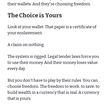
their wallets. And they're choosing freedom.
The Choice is Yours
Look at your wallet. That paper is a certificate of
your enslavement.
A claim on nothing.
The system is rigged. Legal tender laws force you
to use their money. And their money loses value
every day.
But you don't have to play by their rules. You can
choose freedom. The freedom to work, to save, to
build wealth in a currency that is real. A currency
that is yours.