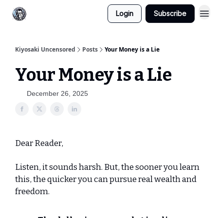
Login
Subscribe
Kiyosaki Uncensored
Posts
Your Money is a Lie
Your Money is a Lie
December 26, 2025
Dear Reader,
Listen, it sounds harsh. But, the sooner you learn
this, the quicker you can pursue real wealth and
freedom.