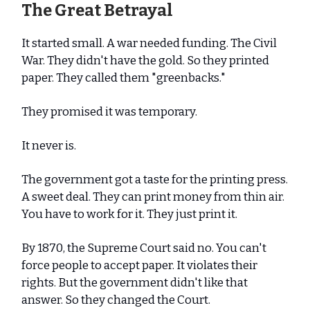
The Great Betrayal
It started small. A war needed funding. The Civil
War. They didn't have the gold. So they printed
paper. They called them "greenbacks."
They promised it was temporary.
It never is.
The government got a taste for the printing press.
A sweet deal. They can print money from thin air.
You have to work for it. They just print it.
By 1870, the Supreme Court said no. You can't
force people to accept paper. It violates their
rights. But the government didn't like that
answer. So they changed the Court.