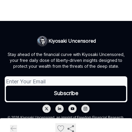
Kiyosaki Uncensored
Stay ahead of the financial curve with Kiyosaki Uncensored,
your free daily dose of liberty-driven insights designed to
protect your wealth from the threats of the deep state.
© 2026 Kiyosaki Uncensored, an imprint of Freedom Financial Research,
LLC.
Privacy policy
Terms of use