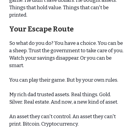
game. He didn't save dollars. He bought assets.
Things that hold value. Things that can't be
printed.
Your Escape Route
So what do you do? You have a choice. You can be
a sheep. Trust the government to take care of you.
Watch your savings disappear. Or you can be
smart.
You can play their game. But by your own rules.
My rich dad trusted assets. Real things. Gold.
Silver. Real estate. And now, a new kind of asset.
An asset they can't control. An asset they can't
print. Bitcoin. Cryptocurrency.