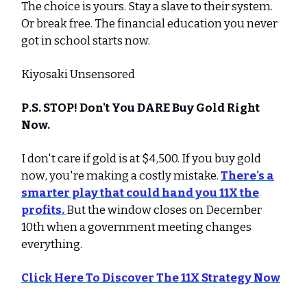
The choice is yours. Stay a slave to their system.
Or break free. The financial education you never
got in school starts now.
Kiyosaki Unsensored
P.S. STOP! Don't You DARE Buy Gold Right
Now.
I don't care if gold is at $4,500. If you buy gold
now, you're making a costly mistake.
There's a
smarter play that could hand you 11X the
profits.
But the window closes on December
10th when a government meeting changes
everything.
Click Here To Discover The 11X Strategy Now