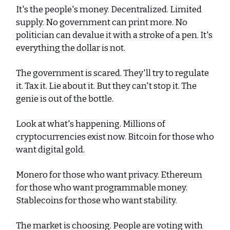
It's the people's money. Decentralized. Limited
supply. No government can print more. No
politician can devalue it with a stroke of a pen. It's
everything the dollar is not.
The government is scared. They'll try to regulate
it. Tax it. Lie about it. But they can't stop it. The
genie is out of the bottle.
Look at what's happening. Millions of
cryptocurrencies exist now. Bitcoin for those who
want digital gold.
Monero for those who want privacy. Ethereum
for those who want programmable money.
Stablecoins for those who want stability.
The market is choosing. People are voting with