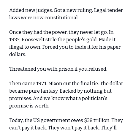
Added new judges. Got a new ruling. Legal tender
laws were now constitutional.
Once they had the power, they never let go. In
1933, Roosevelt stole the people's gold. Made it
illegal to own. Forced you to trade it for his paper
dollars.
Threatened you with prison if you refused.
Then came 1971. Nixon cut the final tie. The dollar
became pure fantasy. Backed by nothing but
promises. And we know what a politician's
promise is worth.
Today, the US government owes $38 trillion. They
can't pay it back. They won't pay it back. They'll