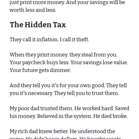
just print more money. And your savings will be
worth less and less.
The Hidden Tax
They call it inflation. I call it theft.
When they print money, they steal from you.
Your paycheck buys less. Your savings lose value.
Your future gets dimmer.
And they tell you it's for your own good. They tell
you it's necessary. They tell you to trust them.
My poor dad trusted them. He worked hard. Saved
his money. Believed in the system. He died broke.
My rich dad knew better. He understood the