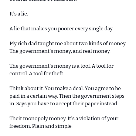
It's a lie.
A lie that makes you poorer every single day.
My rich dad taught me about two kinds of money.
The government's money, and real money.
The government's money is a tool. A tool for
control. A tool for theft.
Think about it. You make a deal. You agree to be
paid in a certain way. Then the government steps
in. Says you have to accept their paper instead.
Their monopoly money. It's a violation of your
freedom. Plain and simple.