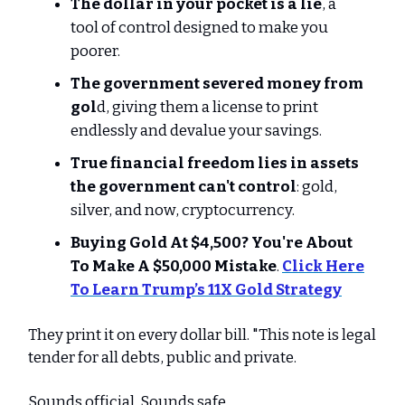
The dollar in your pocket is a lie
, a
tool of control designed to make you
poorer.
The government severed money from
gol
d, giving them a license to print
endlessly and devalue your savings.
True financial freedom lies in assets
the government can't control
: gold,
silver, and now, cryptocurrency.
Buying Gold At $4,500? You're About
To Make A $50,000 Mistake
.
Click Here
To Learn Trump’s 11X Gold Strategy
They print it on every dollar bill. "This note is legal
tender for all debts, public and private.
Sounds official. Sounds safe.