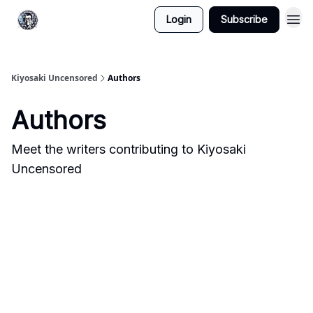
Login
Subscribe
Kiyosaki Uncensored
Authors
Authors
Meet the writers contributing to
Kiyosaki
Uncensored