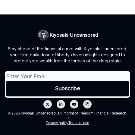
Kiyosaki Uncensored
Stay ahead of the financial curve with Kiyosaki Uncensored,
your free daily dose of liberty-driven insights designed to
protect your wealth from the threats of the deep state.
© 2026 Kiyosaki Uncensored, an imprint of Freedom Financial Research,
LLC.
Privacy policy
Terms of use