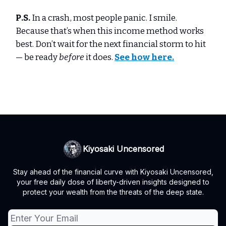
P.S.
In a crash, most people panic. I smile.
Because that’s when this income method works
best. Don’t wait for the next financial storm to hit
— be ready
before
it does.
See how here.
Kiyosaki Uncensored
Stay ahead of the financial curve with Kiyosaki Uncensored,
your free daily dose of liberty-driven insights designed to
protect your wealth from the threats of the deep state.