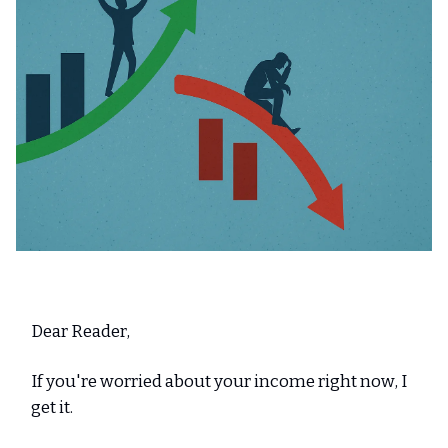
Dear Reader,
If you're worried about your income right now, I
get it.