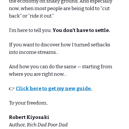
the economy on shaky ground. And especially
now, when most people are being told to “cut
back” or “ride it out.”
I’m here to tell you:
You don’t have to settle.
If you want to discover how I turned setbacks
into income streams…
And how you can do the same — starting from
where you are right now…
👉
Click here to get my new guide.
To your freedom,
Robert Kiyosaki
Author,
Rich Dad Poor Dad