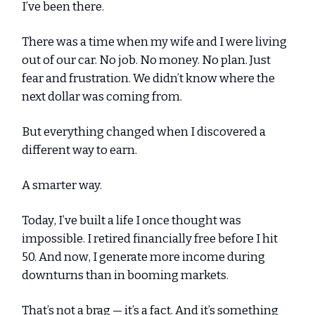
I’ve been there.
There was a time when my wife and I were living
out of our car. No job. No money. No plan. Just
fear and frustration. We didn’t know where the
next dollar was coming from.
But everything changed when I discovered a
different way to earn.
A smarter way.
Today, I’ve built a life I once thought was
impossible. I retired financially free before I hit
50. And now, I generate more income during
downturns than in booming markets.
That’s not a brag — it’s a fact. And it’s something