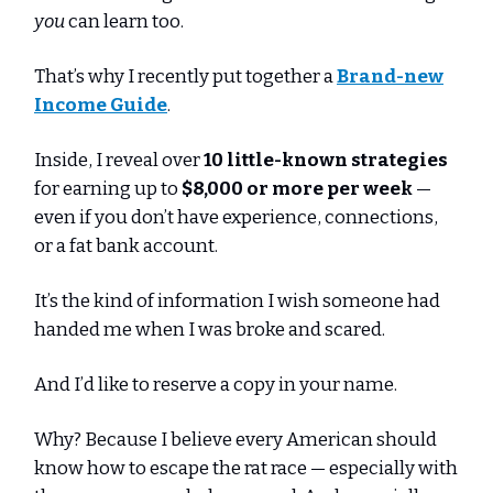
you
can learn too.
That’s why I recently put together a
Brand-new
Income Guide
.
Inside, I reveal over
10 little-known strategies
for earning up to
$8,000 or more per week
—
even if you don’t have experience, connections,
or a fat bank account.
It’s the kind of information I wish someone had
handed me when I was broke and scared.
And I’d like to reserve a copy in your name.
Why? Because I believe every American should
know how to escape the rat race — especially with