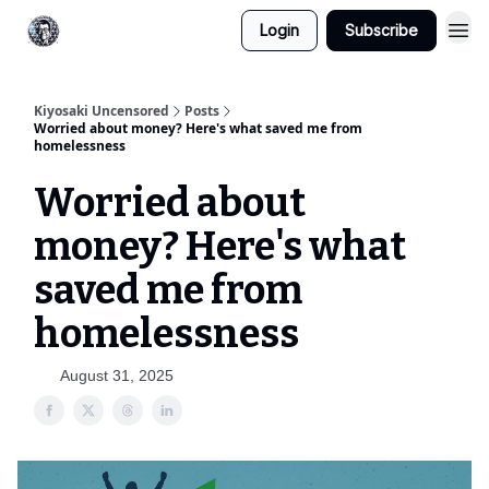
Login
Subscribe
Kiyosaki Uncensored
Posts
Worried about money? Here's what saved me from
homelessness
Worried about
money? Here's what
saved me from
homelessness
August 31, 2025