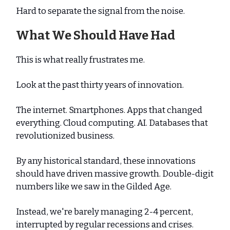
Hard to separate the signal from the noise.
What We Should Have Had
This is what really frustrates me.
Look at the past thirty years of innovation.
The internet. Smartphones. Apps that changed
everything. Cloud computing. AI. Databases that
revolutionized business.
By any historical standard, these innovations
should have driven massive growth. Double-digit
numbers like we saw in the Gilded Age.
Instead, we're barely managing 2-4 percent,
interrupted by regular recessions and crises.