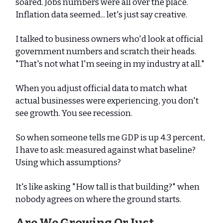
soared. Jobs numbers were all over the place.
Inflation data seemed... let's just say creative.
I talked to business owners who'd look at official
government numbers and scratch their heads.
"That's not what I'm seeing in my industry at all."
When you adjust official data to match what
actual businesses were experiencing, you don't
see growth. You see recession.
So when someone tells me GDP is up 4.3 percent,
I have to ask: measured against what baseline?
Using which assumptions?
It's like asking "How tall is that building?" when
nobody agrees on where the ground starts.