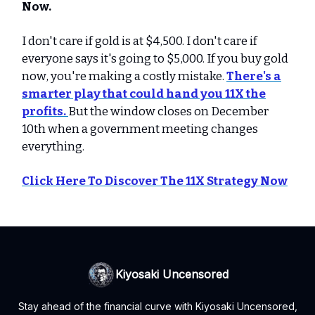
Now.
I don't care if gold is at $4,500. I don't care if
everyone says it's going to $5,000. If you buy gold
now, you're making a costly mistake.
There's a
smarter play that could hand you 11X the
profits.
But the window closes on December
10th when a government meeting changes
everything.
Click Here To Discover The 11X Strategy Now
Kiyosaki Uncensored
Stay ahead of the financial curve with Kiyosaki Uncensored,