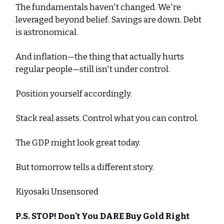
The fundamentals haven't changed. We're
leveraged beyond belief. Savings are down. Debt
is astronomical.
And inflation—the thing that actually hurts
regular people—still isn't under control.
Position yourself accordingly.
Stack real assets. Control what you can control.
The GDP might look great today.
But tomorrow tells a different story.
Kiyosaki Unsensored
P.S. STOP! Don't You DARE Buy Gold Right