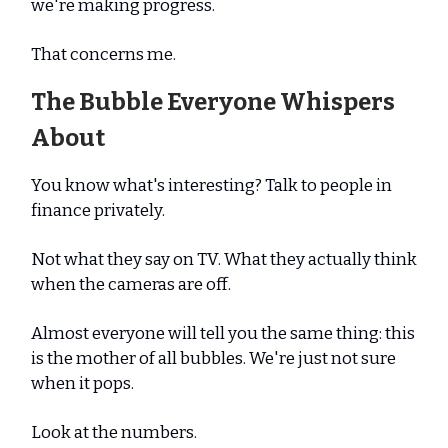
we're making progress.
That concerns me.
The Bubble Everyone Whispers
About
You know what's interesting? Talk to people in
finance privately.
Not what they say on TV. What they actually think
when the cameras are off.
Almost everyone will tell you the same thing: this
is the mother of all bubbles. We're just not sure
when it pops.
Look at the numbers.