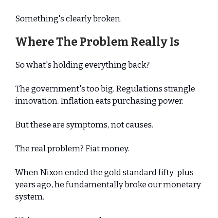
Something's clearly broken.
Where The Problem Really Is
So what's holding everything back?
The government's too big. Regulations strangle
innovation. Inflation eats purchasing power.
But these are symptoms, not causes.
The real problem? Fiat money.
When Nixon ended the gold standard fifty-plus
years ago, he fundamentally broke our monetary
system.