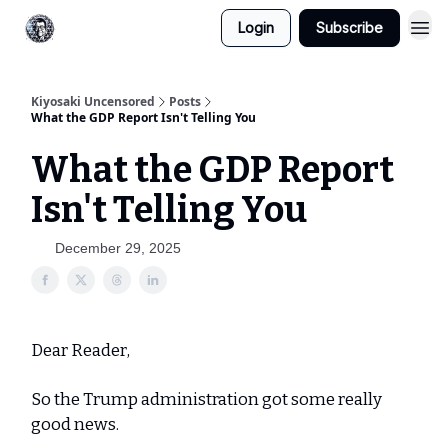
Login
Subscribe
Kiyosaki Uncensored
Posts
What the GDP Report Isn't Telling You
What the GDP Report
Isn't Telling You
December 29, 2025
Dear Reader,
So the Trump administration got some really
good news.