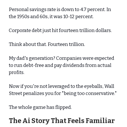
Personal savings rate is down to 4.7 percent. In
the 1950s and 60s, it was 10-12 percent.
Corporate debt just hit fourteen trillion dollars.
Think about that. Fourteen trillion.
My dad's generation? Companies were expected
to run debt-free and pay dividends from actual
profits.
Now if you're not leveraged to the eyeballs, Wall
Street penalizes you for "being too conservative."
The whole game has flipped.
The Ai Story That Feels Familiar