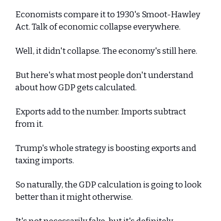
Economists compare it to 1930's Smoot-Hawley
Act. Talk of economic collapse everywhere.
Well, it didn't collapse. The economy's still here.
But here's what most people don't understand
about how GDP gets calculated.
Exports add to the number. Imports subtract
from it.
Trump's whole strategy is boosting exports and
taxing imports.
So naturally, the GDP calculation is going to look
better than it might otherwise.