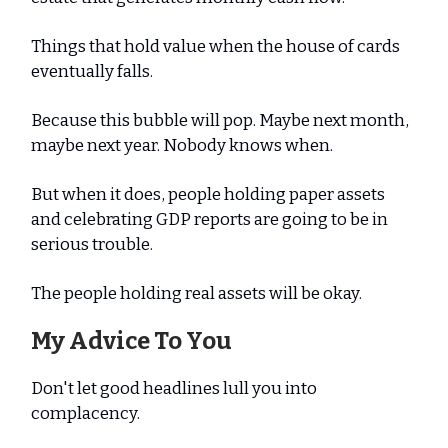
Things that hold value when the house of cards
eventually falls.
Because this bubble will pop. Maybe next month,
maybe next year. Nobody knows when.
But when it does, people holding paper assets
and celebrating GDP reports are going to be in
serious trouble.
The people holding real assets will be okay.
My Advice To You
Don't let good headlines lull you into
complacency.