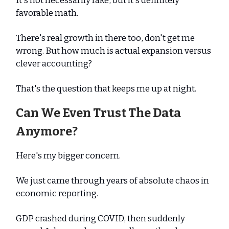
It's not necessarily fake, but it's definitely
favorable math.
There's real growth in there too, don't get me
wrong. But how much is actual expansion versus
clever accounting?
That's the question that keeps me up at night.
Can We Even Trust The Data
Anymore?
Here's my bigger concern.
We just came through years of absolute chaos in
economic reporting.
GDP crashed during COVID, then suddenly