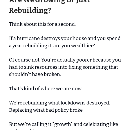
Are We Growing Or Just
Rebuilding?
Think about this for a second.
If a hurricane destroys your house and you spend
a year rebuilding it, are you wealthier?
Of course not. You're actually poorer because you
had to sink resources into fixing something that
shouldn't have broken.
That's kind of where we are now.
We're rebuilding what lockdowns destroyed.
Replacing what bad policy broke.
But we're calling it "growth" and celebrating like