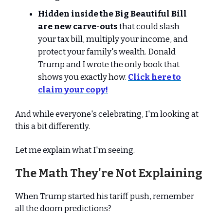
Hidden inside the Big Beautiful Bill
are new carve-outs
that could slash
your tax bill, multiply your income, and
protect your family's wealth. Donald
Trump and I wrote the only book that
shows you exactly how.
Click here to
claim your copy!
And while everyone's celebrating, I'm looking at
this a bit differently.
Let me explain what I'm seeing.
The Math They're Not Explaining
When Trump started his tariff push, remember
all the doom predictions?