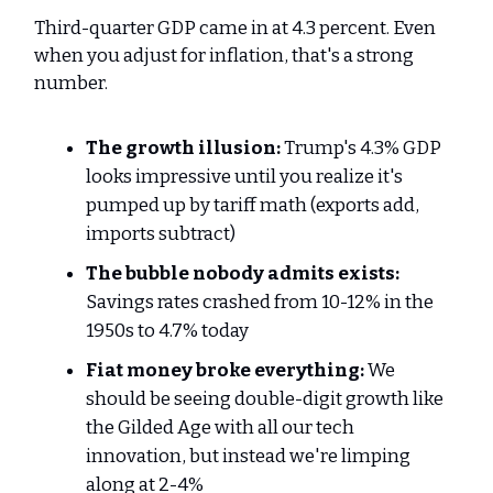
Third-quarter GDP came in at 4.3 percent. Even
when you adjust for inflation, that's a strong
number.
The growth illusion:
Trump's 4.3% GDP
looks impressive until you realize it's
pumped up by tariff math (exports add,
imports subtract)
The bubble nobody admits exists:
Savings rates crashed from 10-12% in the
1950s to 4.7% today
Fiat money broke everything:
We
should be seeing double-digit growth like
the Gilded Age with all our tech
innovation, but instead we're limping
along at 2-4%