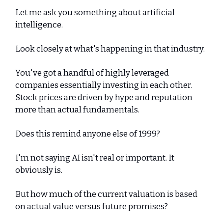
Let me ask you something about artificial
intelligence.
Look closely at what's happening in that industry.
You've got a handful of highly leveraged
companies essentially investing in each other.
Stock prices are driven by hype and reputation
more than actual fundamentals.
Does this remind anyone else of 1999?
I'm not saying AI isn't real or important. It
obviously is.
But how much of the current valuation is based
on actual value versus future promises?