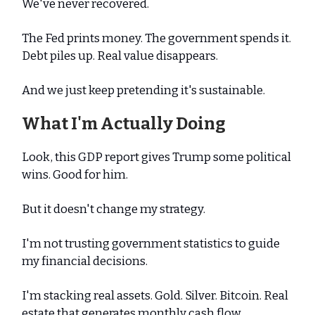
We've never recovered.
The Fed prints money. The government spends it.
Debt piles up. Real value disappears.
And we just keep pretending it's sustainable.
What I'm Actually Doing
Look, this GDP report gives Trump some political
wins. Good for him.
But it doesn't change my strategy.
I'm not trusting government statistics to guide
my financial decisions.
I'm stacking real assets. Gold. Silver. Bitcoin. Real
estate that generates monthly cash flow.