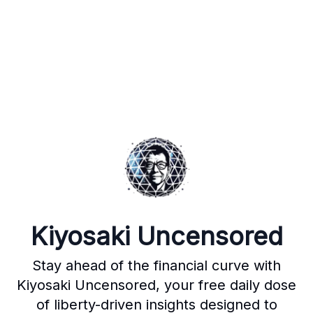
Kiyosaki Uncensored
Stay ahead of the financial curve with
Kiyosaki Uncensored, your free daily dose
of liberty-driven insights designed to