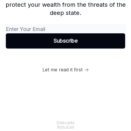
protect your wealth from the threats of the
deep state.
Let me read it first
Privacy policy
Terms of use