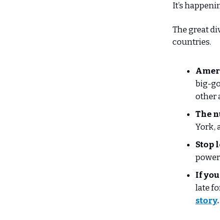
It’s happeni
The great di
countries.
Ameri
big-go
other 
The n
York, 
Stop 
power 
If you
late f
story
.