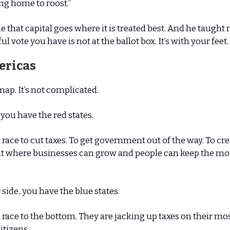
ng home to roost.”
 that capital goes where it is treated best. And he taught 
 vote you have is not at the ballot box. It’s with your feet.
ericas
map. It’s not complicated.
 you have the red states.
a race to cut taxes. To get government out of the way. To cr
 where businesses can grow and people can keep the mo
 side, you have the blue states.
a race to the bottom. They are jacking up taxes on their mo
itizens.