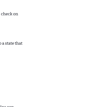
e check on
 a state that