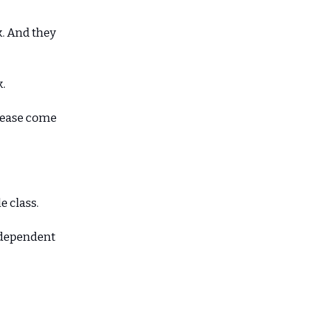
. And they
k.
Please come
e class.
e dependent