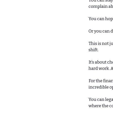
You can stay
complain abo
You can hope
Or you can d
This is not 
shift.
It’s about ch
hard work. A
For the finan
incredible o
You can lega
where the cos