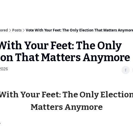
sored
Posts
Vote With Your Feet: The Only Election That Matters Anymor
With Your Feet: The Only
ion That Matters Anymore
2026
With Your Feet: The Only Electio
Matters Anymore
,