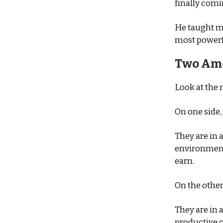
finally comi
He taught me
most powerful
Two Am
Look at the 
On one side,
They are in 
environment
earn.
On the other
They are in 
productive c