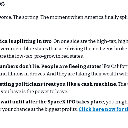
ng.
vorce. The sorting. The moment when America finally spli
ca is splitting in two
. On one side are the high-tax, hig
vernment blue states that are driving their citizens broke
are the low-tax, pro-growth red states.
umbers don’t lie. People are fleeing state
s like Califo
and Illinois in droves. And they are taking their wealth wi
letting politicians treat you like a cash machine
. The
you have is the power to leave.
 wait until after the SpaceX IPO takes place,
you might
or your chance at the biggest profits.
Click here now for t