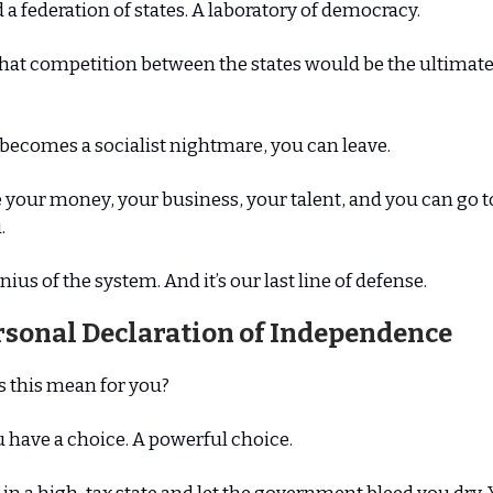
 a federation of states. A laboratory of democracy.
hat competition between the states would be the ultimat
e becomes a socialist nightmare, you can leave.
 your money, your business, your talent, and you can go to
.
nius of the system. And it’s our last line of defense.
rsonal Declaration of Independence
s this mean for you?
 have a choice. A powerful choice.