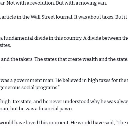
ar. Not with a revolution. But with a moving van.
n article in the Wall Street Journal. It was about taxes. But it
 a fundamental divide in this country. A divide between t
sites.
 and the takers. The states that create wealth and the state
.
was a government man. He believed in high taxes for the 
“generous social programs.”
a high-tax state, and he never understood why he was alwa
an, but he was a financial pawn.
 would have loved this moment. He would have said, “The 