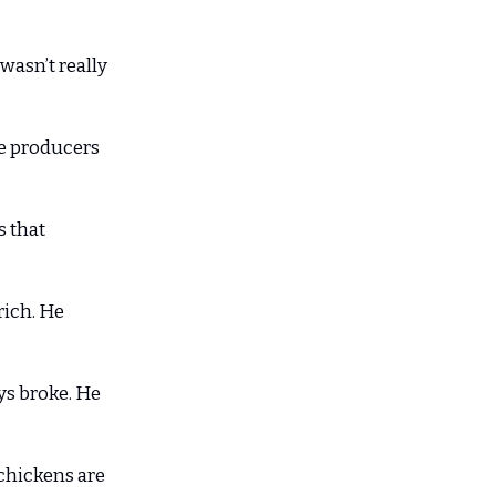
 wasn’t really
he producers
s that
rich. He
ys broke. He
chickens are