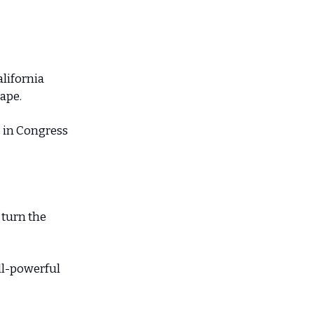
lifornia
cape.
s in Congress
 turn the
all-powerful