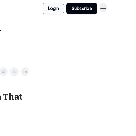
Login
Subscribe
e
n That