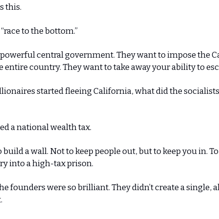
s this.
a “race to the bottom.”
 powerful central government. They want to impose the Ca
 entire country. They want to take away your ability to es
lionaires started fleeing California, what did the socialist
d a national wealth tax.
build a wall. Not to keep people out, but to keep you in. To
ry into a high-tax prison.
he founders were so brilliant. They didn’t create a single, 
.