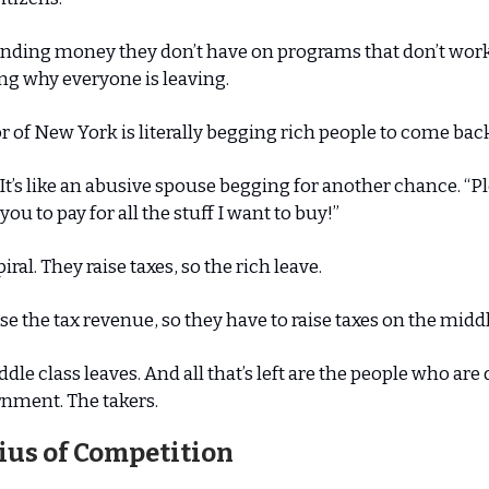
ending money they don’t have on programs that don’t work
g why everyone is leaving.
 of New York is literally begging rich people to come bac
c. It’s like an abusive spouse begging for another chance. “
you to pay for all the stuff I want to buy!”
spiral. They raise taxes, so the rich leave.
se the tax revenue, so they have to raise taxes on the middl
dle class leaves. And all that’s left are the people who ar
nment. The takers.
ius of Competition