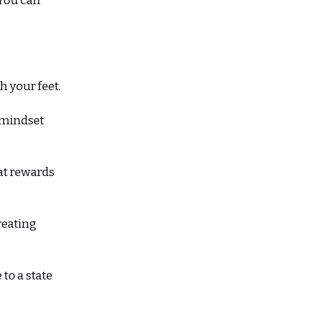
 You can
 your feet.
l mindset
hat rewards
creating
to a state