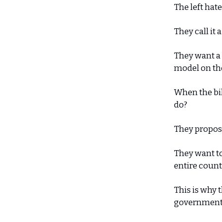
The left hate
They call it 
They want a
model on the
When the bil
do?
They propose
They want to 
entire count
This is why t
government