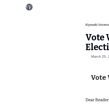
Kiyosaki Uncen
Vote 
Elect
March 25, 
Vote 
Dear Reader