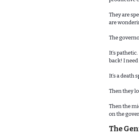
They are sp
are wonderin
The governor
It’s patheti
back! I need 
It’s a death 
Then they lo
Then the mid
on the gover
The Gen