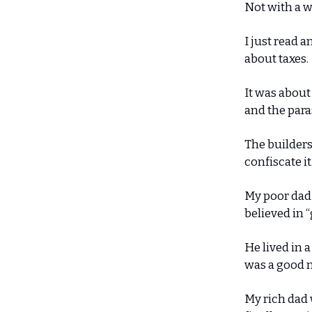
Not with a w
I just read a
about taxes.
It was about
and the para
The builders
confiscate it
My poor dad 
believed in 
He lived in 
was a good m
My rich dad