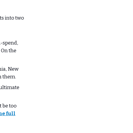
ts into two
h-spend,
. On the
rnia, New
th them.
 ultimate
 be too
he full