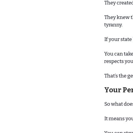
They created
They knew t
tyranny.
If your stat
You can take
respects you
That’s the ge
Your Pe
So what doe
It means you