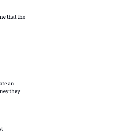
me that the
eate an
ney they
st