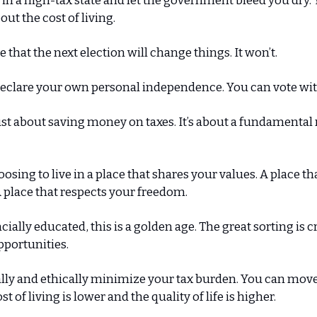
 in a high-tax state and let the government bleed you dry.
ut the cost of living.
 that the next election will change things. It won’t.
eclare your own personal independence. You can vote with
just about saving money on taxes. It’s about a fundamenta
oosing to live in a place that shares your values. A place t
 place that respects your freedom.
cially educated, this is a golden age. The great sorting is 
pportunities.
lly and ethically minimize your tax burden. You can move 
t of living is lower and the quality of life is higher.