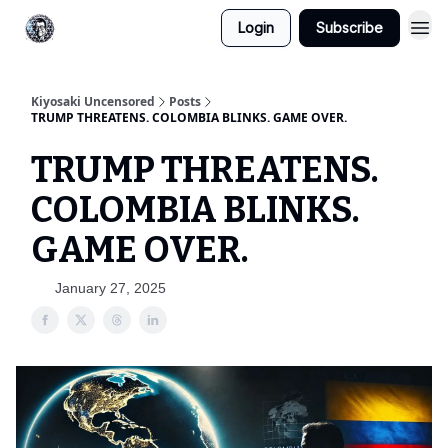
Login
Subscribe
Kiyosaki Uncensored
Posts
TRUMP THREATENS. COLOMBIA BLINKS. GAME OVER.
TRUMP THREATENS.
COLOMBIA BLINKS.
GAME OVER.
January 27, 2025