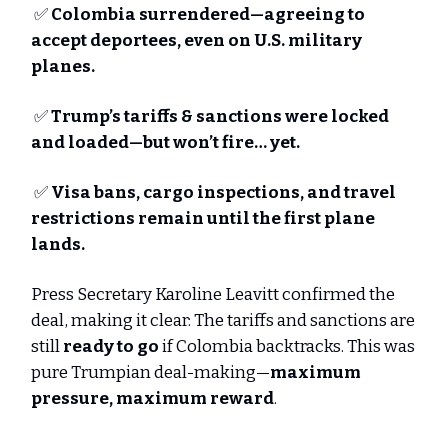
✅
Colombia surrendered—agreeing to
accept deportees, even on U.S. military
planes.
✅
Trump’s tariffs & sanctions were locked
and loaded—but won’t fire… yet.
✅
Visa bans, cargo inspections, and travel
restrictions remain until the first plane
lands.
Press Secretary Karoline Leavitt confirmed the
deal, making it clear: The tariffs and sanctions are
still
ready to go
if Colombia backtracks. This was
pure Trumpian deal-making—
maximum
pressure, maximum reward
.