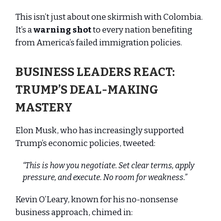
This isn’t just about one skirmish with Colombia.
It’s a
warning shot
to every nation benefiting
from America’s failed immigration policies.
BUSINESS LEADERS REACT:
TRUMP’S DEAL-MAKING
MASTERY
Elon Musk, who has increasingly supported
Trump’s economic policies, tweeted:
“This is how you negotiate. Set clear terms, apply
pressure, and execute. No room for weakness.”
Kevin O’Leary, known for his no-nonsense
business approach, chimed in: