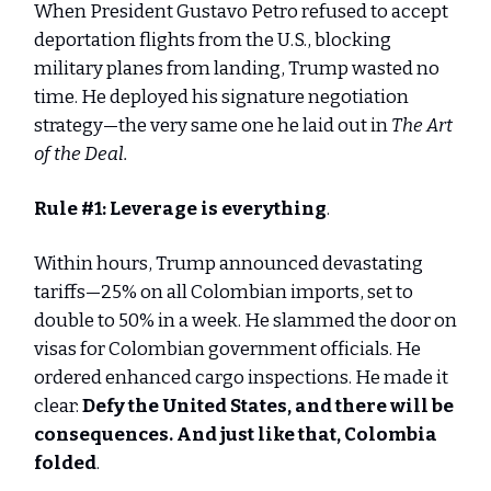
When President Gustavo Petro refused to accept
deportation flights from the U.S., blocking
military planes from landing, Trump wasted no
time. He deployed his signature negotiation
strategy—the very same one he laid out in
The Art
of the Deal.
Rule #1:
Leverage is everything
.
Within hours, Trump announced devastating
tariffs—25% on all Colombian imports, set to
double to 50% in a week. He slammed the door on
visas for Colombian government officials. He
ordered enhanced cargo inspections. He made it
clear:
Defy the United States, and there will be
consequences. And just like that, Colombia
folded
.