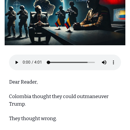
Dear Reader,
Colombia thought they could outmaneuver
Trump.
They thought wrong.