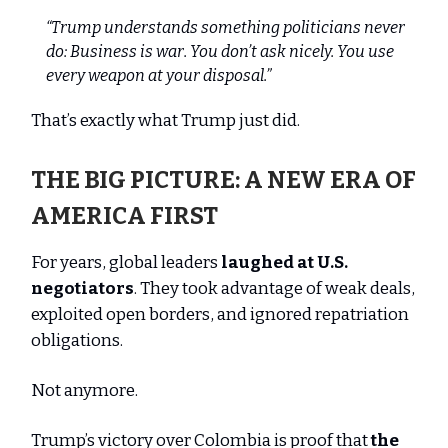
“Trump understands something politicians never
do: Business is war. You don’t ask nicely. You use
every weapon at your disposal.”
That’s exactly what Trump just did.
THE BIG PICTURE: A NEW ERA OF
AMERICA FIRST
For years, global leaders
laughed at U.S.
negotiators
. They took advantage of weak deals,
exploited open borders, and ignored repatriation
obligations.
Not anymore.
Trump’s victory over Colombia is proof that
the