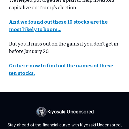
We helped put together a plan to help investors
capitalize on Trump’s election.
And we found out these 10 stocks are the
most likely to boom…
But you’ll miss out on the gains if you don’t get in
before January 20.
Go here now to find out the names of these
ten stocks.
Kiyosaki Uncensored
Stay ahead of the financial curve with Kiyosaki Uncensored,