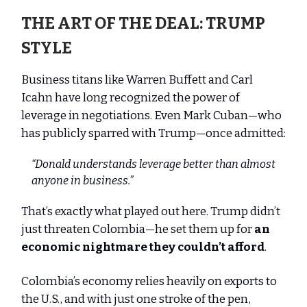
THE ART OF THE DEAL: TRUMP
STYLE
Business titans like Warren Buffett and Carl
Icahn have long recognized the power of
leverage in negotiations. Even Mark Cuban—who
has publicly sparred with Trump—once admitted:
“Donald understands leverage better than almost
anyone in business.”
That’s exactly what played out here. Trump didn’t
just threaten Colombia—he set them up for
an
economic nightmare they couldn’t afford
.
Colombia’s economy relies heavily on exports to
the U.S., and with just one stroke of the pen,