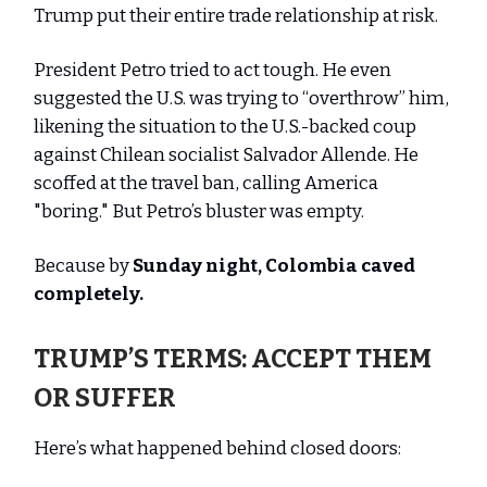
Trump put their entire trade relationship at risk.
President Petro tried to act tough. He even
suggested the U.S. was trying to “overthrow” him,
likening the situation to the U.S.-backed coup
against Chilean socialist Salvador Allende. He
scoffed at the travel ban, calling America
"boring." But Petro’s bluster was empty.
Because by
Sunday night, Colombia caved
completely.
TRUMP’S TERMS: ACCEPT THEM
OR SUFFER
Here’s what happened behind closed doors: