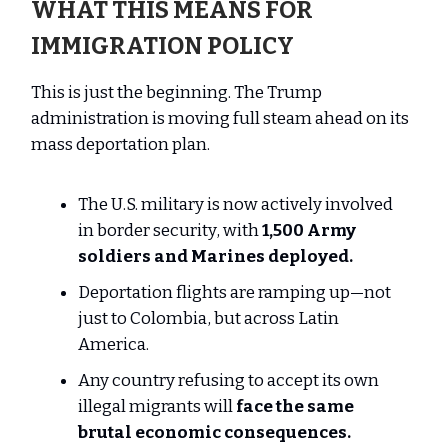
WHAT THIS MEANS FOR
IMMIGRATION POLICY
This is just the beginning. The Trump
administration is moving full steam ahead on its
mass deportation plan.
The U.S. military is now actively involved
in border security, with
1,500 Army
soldiers and Marines deployed.
Deportation flights are ramping up—not
just to Colombia, but across Latin
America.
Any country refusing to accept its own
illegal migrants will
face the same
brutal economic consequences.