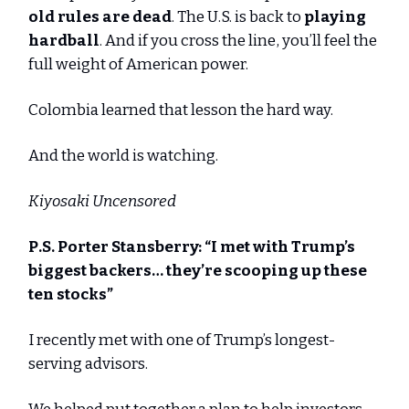
old rules are dead
. The U.S. is back to
playing
hardball
. And if you cross the line, you’ll feel the
full weight of American power.
Colombia learned that lesson the hard way.
And the world is watching.
Kiyosaki Uncensored
P.S. Porter Stansberry: “
I met with Trump’s
biggest backers… they’re scooping up these
ten stocks
”
I recently met with one of Trump’s longest-
serving advisors.