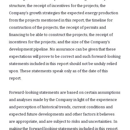
structure; the receipt of incentives for the projects; the
Company’s growth strategies the expected energy production
from the projects mentioned in this report; the timeline for
construction of the projects; the receipt of permits and
financing to be able to construct the projects; the receipt of
incentives for the projects; and the size of the Company’s
development pipeline. No assurance ‎can be given that these
expectations will prove to be correct and such forward-looking
‎statements included in this report should not be unduly relied
upon. These ‎statements speak only as of the date of this
report.‎
Forward-looking statements are based on certain assumptions
and analyses made by the Company in light of the experience
and perception of historical trends, current conditions and
expected future developments and other factors it believes
are appropriate, and are subject to risks and uncertainties. In
making the forward looking statements included in this report,