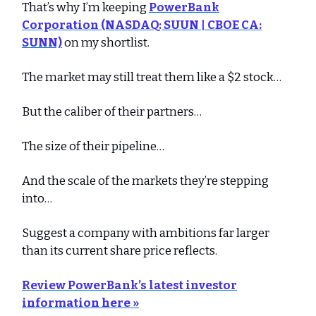
That’s why I’m keeping
PowerBank
Corporation (NASDAQ: SUUN | CBOE CA:
SUNN)
on my shortlist.
The market may still treat them like a $2 stock…
But the caliber of their partners…
The size of their pipeline…
And the scale of the markets they’re stepping
into…
Suggest a company with ambitions far larger
than its current share price reflects.
Review PowerBank’s latest investor
information here »