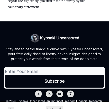
report are expressly qualified in their entirety by ‎this
cautionary statement.‎
Kiyosaki Uncensored
Stay ahead of the financial curve with Kiyosaki Uncensored,
your free daily dose of liberty-driven insights designed to
protect your wealth from the threats of the deep state.
© 2026 Kiyosaki Uncensored, an imprint of Freedom Financial Research,
LLC.