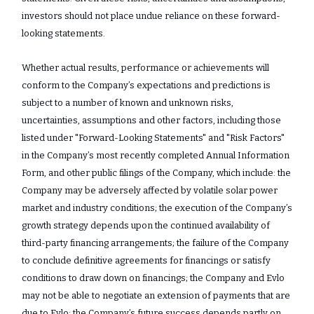
investors should not place undue reliance on these forward-
looking statements.
Whether actual results, performance or achievements will
conform to the Company’s expectations and predictions is
subject to a number of known and unknown risks,
uncertainties, assumptions and other factors, including those
listed under "Forward-‎Looking Statements" and "Risk ‎Factors"
in the Company’s most recently completed Annual Information
Form, and other public filings of the Company, which include: the
Company may be adversely affected by volatile solar power
market and industry conditions; the execution of the Company’s
growth strategy depends upon the continued availability of
third-party financing arrangements; the failure of the Company
to conclude definitive agreements for financings or satisfy
conditions to draw down on financings; the Company and Evlo
may not be able to negotiate an extension of payments that are
due to Evlo; the Company’s future success depends partly on