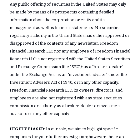
Any public offering of securities in the United States may only
be made by means of a prospectus containing detailed
information about the corporation or entity and its
management as well as financial statements. No securities
regulatory authority in the United States has either approved or
disapproved of the contents of any newsletter. Freedom
Financial Research LLC nor any employee of Freedom Financial
Research LLC is not registered with the United States Securities
and Exchange Commission (the “SEC”): as a “broker-dealer”
under the Exchange Act, as an “investment adviser” under the
Investment Advisers Act of 1940, or in any other capacity.
Freedom Financial Research LLC, its owners, directors, and
employees are also not registered with any state securities
commission or authority as a broker-dealer or investment
advisor or in any other capacity.
HIGHLY BIASED:
In our role, we aim to highlight specific
companies for your further investigation; however, these are