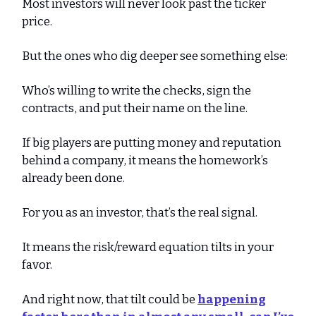
Most investors will never look past the ticker
price.
But the ones who dig deeper see something else:
Who’s willing to write the checks, sign the
contracts, and put their name on the line.
If big players are putting money and reputation
behind a company, it means the homework’s
already been done.
For you as an investor, that’s the real signal.
It means the risk/reward equation tilts in your
favor.
And right now, that tilt could be
happening