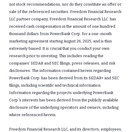
not stock recommendations, nor do they constitute an offer or
sale of the referenced securities. Freedom Financial Research
LLC partner company, Freedom Financial Research LLC. has
received cash compensation in the amount of one hundred
thousand dollars from PowerBank Corp. for a one-month
marketing agreement starting August 26, 2025, and is thus
extremely biased. It is crucial that you conduct your own
research prior to investing. This includes reading the
companies’ SEDAR and SEC filings, press releases, and risk
disclosures. The information contained herein regarding
PowerBank Corp. has been derived from its SEDAR+ and SEC
filings, including scientific and technical information.
Information regarding the projects underlying PowerBank
Corp.’s interests has been derived from the publicly available
disclosure of the underlying operators and owners, including
where referenced herein.
Freedom Financial Research LLC, and its directors, employees,