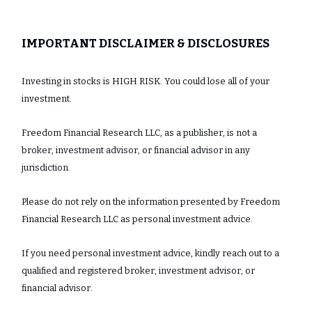
IMPORTANT DISCLAIMER & DISCLOSURES
Investing in stocks is HIGH RISK. You could lose all of your
investment.
Freedom Financial Research LLC, as a publisher, is not a
broker, investment advisor, or financial advisor in any
jurisdiction.
Please do not rely on the information presented by Freedom
Financial Research LLC as personal investment advice.
If you need personal investment advice, kindly reach out to a
qualified and registered broker, investment advisor, or
financial advisor.