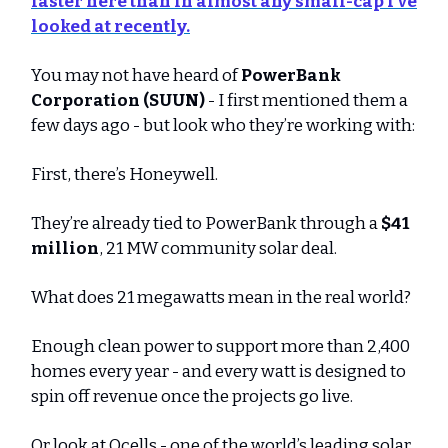
faster here than in almost any small-cap I’ve
looked at recently.
You may not have heard of
PowerBank
Corporation (SUUN)
- I first mentioned them a
few days ago - but look who they’re working with:
First, there’s Honeywell.
They’re already tied to PowerBank through a
$41
million
, 21 MW community solar deal.
What does 21 megawatts mean in the real world?
Enough clean power to support more than 2,400
homes every year - and every watt is designed to
spin off revenue once the projects go live.
Or look at Qcells - one of the world’s leading solar