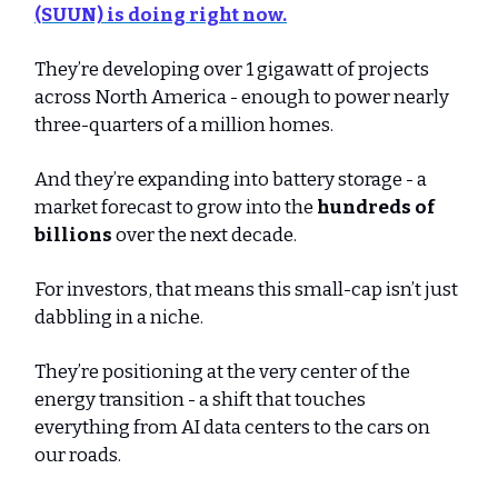
(SUUN)
is doing right now.
They’re developing over 1 gigawatt of projects
across North America - enough to power nearly
three-quarters of a million homes.
And they’re expanding into battery storage - a
market forecast to grow into the
hundreds of
billions
over the next decade.
For investors, that means this small-cap isn’t just
dabbling in a niche.
They’re positioning at the very center of the
energy transition - a shift that touches
everything from AI data centers to the cars on
our roads.