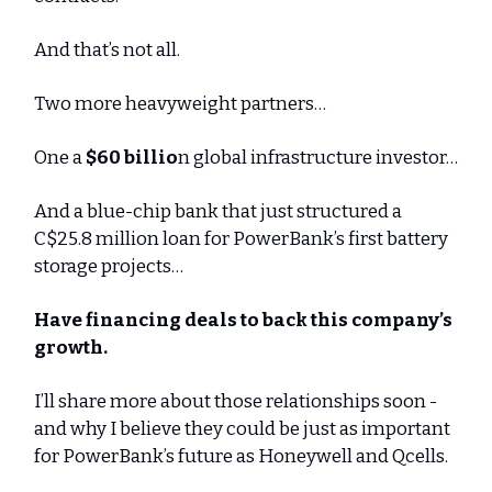
And that’s not all.
Two more heavyweight partners…
One a
$60 billio
n global infrastructure investor…
And a blue-chip bank that just structured a
C$25.8 million loan for PowerBank’s first battery
storage projects…
Have financing deals to back this company’s
growth.
I’ll share more about those relationships soon -
and why I believe they could be just as important
for PowerBank’s future as Honeywell and Qcells.