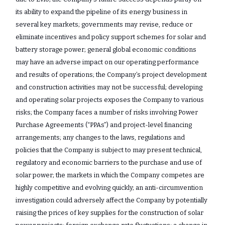
its ability to expand the pipeline of its energy business in
several key markets; governments may revise, reduce or
eliminate incentives and policy support schemes for solar and
battery storage power; general global economic conditions
may have an adverse impact on our operating performance
and results of operations; the Company’s project development
and construction activities may not be successful; developing
and operating solar projects exposes the Company to various
risks; the Company faces a number of risks involving Power
Purchase Agreements (“PPAs”) and project-level financing
arrangements; any changes to the laws, regulations and
policies that the Company is subject to may present technical,
regulatory and economic barriers to the purchase and use of
solar power; the markets in which the Company competes are
highly competitive and evolving quickly; an anti-circumvention
investigation could adversely affect the Company by potentially
raising the prices of key supplies for the construction of solar