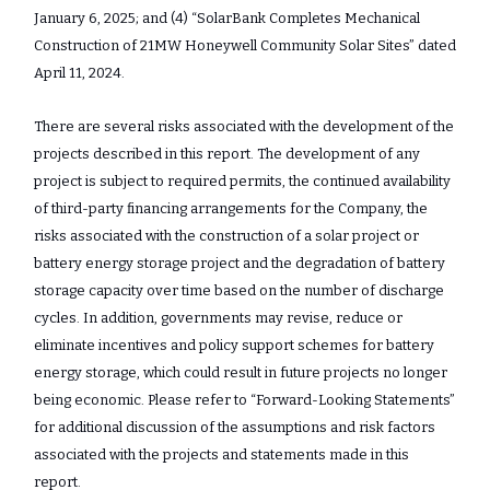
January 6, 2025; and (4) “SolarBank Completes Mechanical
Construction of 21MW Honeywell Community Solar Sites” dated
April 11, 2024.
There are several risks associated with the development of the
projects described in this report. The development of any
project is subject to required permits, the continued availability
of third-party financing arrangements for the Company, the
risks associated with the construction of a solar project or
battery energy storage project and the degradation of battery
storage capacity over time based on the number of discharge
cycles. In addition, governments may revise, reduce or
eliminate incentives and policy support schemes for battery
energy storage, which could result in future projects no longer
being economic. Please refer to “Forward-Looking Statements”
for additional discussion of the assumptions and risk factors
associated with the projects and statements made in this
report.