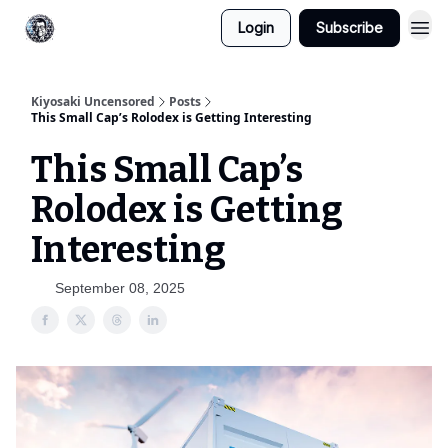
Login
Subscribe
Kiyosaki Uncensored
Posts
This Small Cap’s Rolodex is Getting Interesting
This Small Cap’s
Rolodex is Getting
Interesting
September 08, 2025