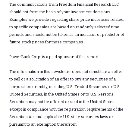
The communications from Freedom Financial Research LLC
should not form the basis of your investment decisions.
Examples we provide regarding share price increases related
to specific companies are based on randomly selected time
periods and should not be taken as an indicator or predictor of
future stock prices for those companies.
PowerBank Corp. is a paid sponsor of this report.
The information in this newsletter does not constitute an offer
to sell or a solicitation of an offer to buy any securities of a
corporation or entity, including U.S. Traded Securities or U.S.
Quoted Securities, in the United States or to U.S. Persons.
Securities may not be offered or sold in the United States
except in compliance with the registration requirements of the
Securities Act and applicable U.S. state securities laws or
pursuant to an exemption therefrom.