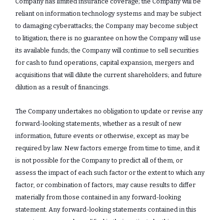
Company has limited insurance coverage; the Company will be
reliant on information technology systems and may be subject
to damaging cyberattacks; the Company may become subject
to litigation; there is no guarantee on how the Company will use
its available funds; the Company will continue to sell securities
for cash to fund operations, capital expansion, mergers and
acquisitions that will dilute the current shareholders; and future
dilution as a result of financings.
The Company undertakes no obligation to update or revise any
‎forward-looking statements, whether as a result of new
information, future events or ‎otherwise, except as may be
required by law. New factors emerge from time to time, and it
‎is not possible for the Company to predict all of them, or
assess the impact of each such ‎factor or the extent to which any
factor, or combination of factors, may cause results to ‎differ
materially from those contained in any forward-looking
statement. Any forward-‎looking statements contained in this