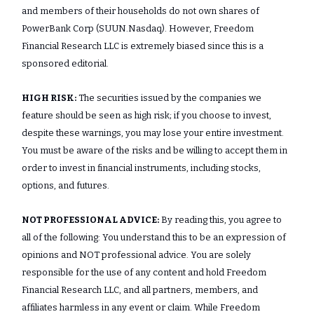
and members of their households do not own shares of
PowerBank Corp (SUUN.Nasdaq). However, Freedom
Financial Research LLC is extremely biased since this is a
sponsored editorial.
HIGH RISK:
The securities issued by the companies we
feature should be seen as high risk; if you choose to invest,
despite these warnings, you may lose your entire investment.
You must be aware of the risks and be willing to accept them in
order to invest in financial instruments, including stocks,
options, and futures.
NOT PROFESSIONAL ADVICE:
By reading this, you agree to
all of the following: You understand this to be an expression of
opinions and NOT professional advice. You are solely
responsible for the use of any content and hold Freedom
Financial Research LLC, and all partners, members, and
affiliates harmless in any event or claim. While Freedom