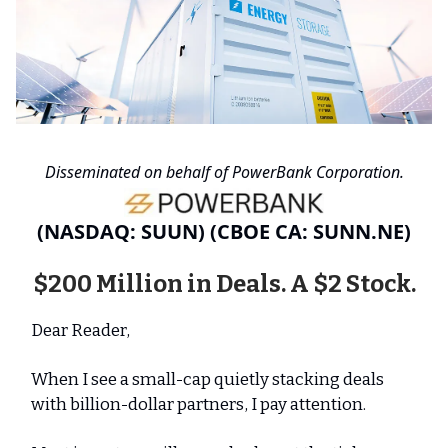
Disseminated on behalf of PowerBank Corporation.
(NASDAQ: SUUN) (CBOE CA: SUNN.NE)
$200 Million in Deals. A $2 Stock.
Dear Reader,
When I see a small-cap quietly stacking deals
with billion-dollar partners, I pay attention.