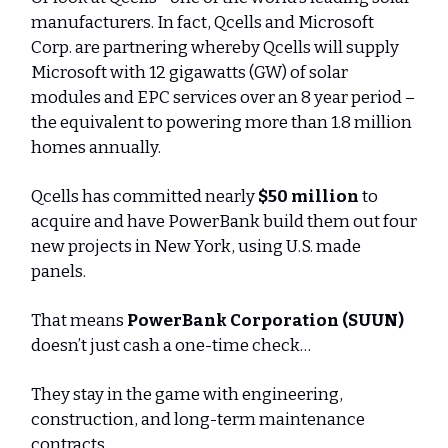
manufacturers. In fact, Qcells and Microsoft
Corp. are partnering whereby Qcells will supply
Microsoft with 12 gigawatts (GW) of solar
modules and EPC services over an 8 year period –
the equivalent to powering more than 1.8 million
homes annually.
Qcells has committed nearly
$50 million
to
acquire and have PowerBank build them out four
new projects in New York, using U.S. made
panels.
That means
PowerBank Corporation (SUUN)
doesn’t just cash a one-time check…
They stay in the game with engineering,
construction, and long-term maintenance
contracts.