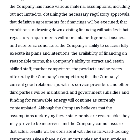
the Company has made various material assumptions, including
but not limited to: obtaining the necessary regulatory approvals;
that definitive agreements for financings will be executed; that
conditions to drawing down existing financing will satisfied; that
regulatory requirements will be maintained; general business
and economic conditions; the Company’s ability to successfully
execute its plans and intentions; the availability of financing on
reasonable terms; the Company’s ability to attract and retain
skilled staff; market competition; the products and services
offered by the Company’s competitors; that the Company’s
current good relationships with its service providers and other
third parties will be maintained; and government subsidies and
funding for renewable energy will continue as currently
contemplated. Although the Company believes that the
assumptions underlying these statements are reasonable, they
may prove to be incorrect, and the Company cannot assure
that actual results will be consistent with these forward-looking
statements. Given these risks, uncertainties and assumptions,