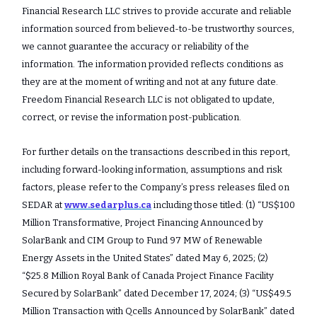
Financial Research LLC strives to provide accurate and reliable
information sourced from believed-to-be trustworthy sources,
we cannot guarantee the accuracy or reliability of the
information. The information provided reflects conditions as
they are at the moment of writing and not at any future date.
Freedom Financial Research LLC is not obligated to update,
correct, or revise the information post-publication.
For further details on the transactions described in this report,
including forward-looking information, assumptions and risk
factors, please refer to the Company’s press releases filed on
SEDAR at
www.sedarplus.ca
including those titled: (1) “US$100
Million Transformative, Project Financing Announced by
SolarBank and CIM Group to Fund 97 MW of Renewable
Energy Assets in the United States” dated May 6, 2025; (2)
“$25.8 Million Royal Bank of Canada Project Finance Facility
Secured by SolarBank” dated December 17, 2024; (3) “US$49.5
Million Transaction with Qcells Announced by SolarBank” dated