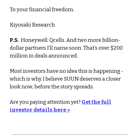
To your financial freedom,
Kiyosaki Research
P.S.
Honeywell. Qcells. And two more billion-
dollar partners I’ll name soon. That’s over $200
million in deals announced.
Most investors have no idea this is happening -
which is why I believe SUUN deserves a closer
look now, before the story spreads.
Are you paying attention yet?
Get the full
investor details here »