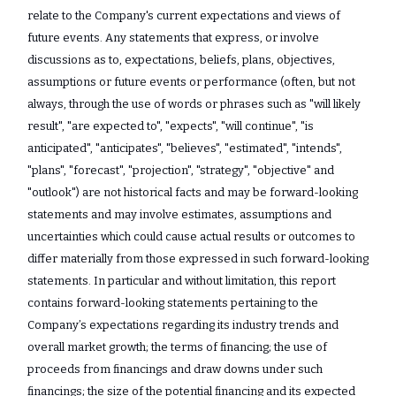
relate to the Company's current expectations and views of
future events. ‎Any statements that express, or involve
discussions as to, expectations, beliefs, plans, ‎objectives,
assumptions or future events or performance (often, but not
always, through the ‎use of words or phrases such as "will likely
result", "are expected to", "expects", "will ‎continue", "is
anticipated", "anticipates", "believes", "estimated", "intends",
"plans", "forecast", ‎‎"projection", "strategy", "objective" and
"outlook") are not historical facts and may be ‎forward-looking
statements and may involve estimates, assumptions and
uncertainties ‎which could cause actual results or outcomes to
differ materially from those expressed in ‎such forward-looking
statements. In particular and without limitation, this report
‎contains forward-looking statements pertaining to the
Company’s expectations regarding its industry trends and
overall market growth; the terms of financing; the use of
proceeds from financings and draw downs under such
financings; the size of the potential financing and its expected