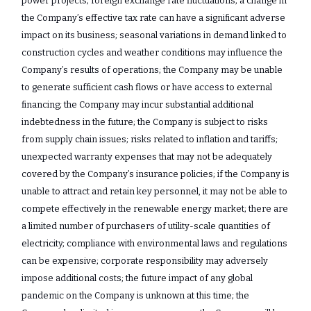
power projects; foreign exchange rate fluctuations; a change in
the Company’s effective tax rate can have a significant adverse
impact on its business; seasonal variations in demand linked to
construction cycles and weather conditions may influence the
Company’s results of operations; the Company may be unable
to generate sufficient cash flows or have access to external
financing; the Company may incur substantial additional
indebtedness in the future; the Company is subject to risks
from supply chain issues; risks related to inflation and tariffs;
unexpected warranty expenses that may not be adequately
covered by the Company’s insurance policies; if the Company is
unable to attract and retain key personnel, it may not be able to
compete effectively in the renewable energy market; there are
a limited number of purchasers of utility-scale quantities of
electricity; compliance with environmental laws and regulations
can be expensive; corporate responsibility may adversely
impose additional costs; the future impact of any global
pandemic on the Company is unknown at this time; the