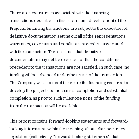
There are several risks associated with the financing
transactions described in this report. and development of the
Projects. Financing transactions are subject to the execution of
definitive documentation setting out all of the representations,
warranties, covenants and conditions precedent associated
with the transaction. There is a risk that definitive
documentation may not be executed or that the conditions
precedent to the transactions are not satisfied. In such case, no
funding will be advanced under the terms of the transaction.
The Company will also need to secure the financing required to
develop the projects to mechanical completion and substantial
completion, as prior to such milestone none of the funding
from the transaction will be available.
This report contains forward-looking statements and forward-
looking information ‎within the meaning of Canadian securities
legislation (collectively, "forward-looking ‎statements") that