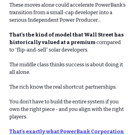
These moves alone could accelerate PowerBank’s
transition from a small-cap developer into a
serious Independent Power Producer…
That’s the kind of model that Wall Street has
historically valued at a premium
compared
to “flip-and-sell” solar developers.
The middle class thinks success is about doing it
all alone.
The rich know the real shortcut: partnerships.
You don’t have to build the entire system if you
own the right piece - and you align with the right
players.
That’s exactly what
PowerBank Corporation