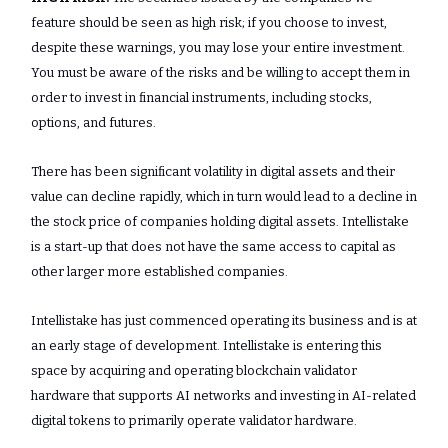
feature should be seen as high risk; if you choose to invest,
despite these warnings, you may lose your entire investment.
You must be aware of the risks and be willing to accept them in
order to invest in financial instruments, including stocks,
options, and futures.
There has been significant volatility in digital assets and their
value can decline rapidly, which in turn would lead to a decline in
the stock price of companies holding digital assets. Intellistake
is a start-up that does not have the same access to capital as
other larger more established companies.
Intellistake has just commenced operating its business and is at
an early stage of development. Intellistake is entering this
space by acquiring and operating blockchain validator
hardware that supports AI networks and investing in AI-related
digital tokens to primarily operate validator hardware.