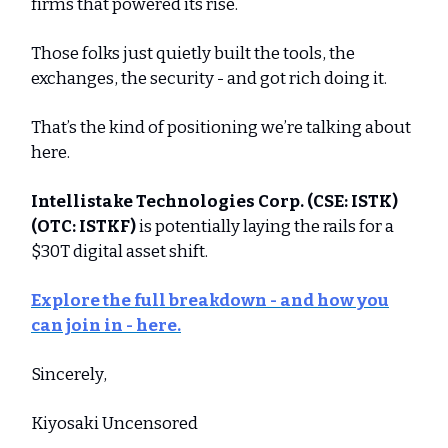
firms that powered its rise.
Those folks just quietly built the tools, the
exchanges, the security - and got rich doing it.
That’s the kind of positioning we’re talking about
here.
Intellistake Technologies Corp.
(CSE: ISTK)
(OTC: ISTKF)
is potentially laying the rails for a
$30T digital asset shift.
Explore the full breakdown - and how you
can join in - here.
Sincerely,
Kiyosaki Uncensored