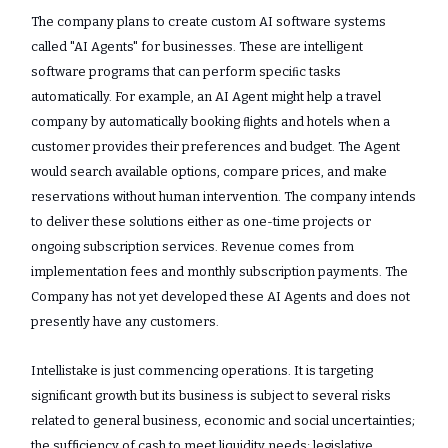
The company plans to create custom AI software systems
called "AI Agents" for businesses. These are intelligent
software programs that can perform speciﬁc tasks
automatically. For example, an AI Agent might help a travel
company by automatically booking ﬂights and hotels when a
customer provides their preferences and budget. The Agent
would search available options, compare prices, and make
reservations without human intervention. The company intends
to deliver these solutions either as one-time projects or
ongoing subscription services. Revenue comes from
implementation fees and monthly subscription payments. The
Company has not yet developed these AI Agents and does not
presently have any customers.
Intellistake is just commencing operations. It is targeting
significant growth but its business is subject to several risks
related to general business, economic and social uncertainties;
the sufficiency of cash to meet liquidity needs; legislative,