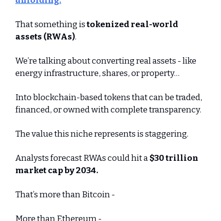
unfolding.
That something is
tokenized real-world
assets (RWAs)
.
We’re talking about converting real assets - like
energy infrastructure, shares, or property…
Into blockchain-based tokens that can be traded,
financed, or owned with complete transparency.
The value this niche represents is staggering.
Analysts forecast RWAs could hit a
$30 trillion
market cap by 2034.
That’s more than Bitcoin -
More than Ethereum -