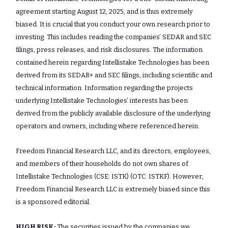
agreement starting August 12, 2025, and is thus extremely
biased. It is crucial that you conduct your own research prior to
investing. This includes reading the companies’ SEDAR and SEC
filings, press releases, and risk disclosures. The information
contained herein regarding Intellistake Technologies has been
derived from its SEDAR+ and SEC filings, including scientific and
technical information. Information regarding the projects
underlying Intellistake Technologies’ interests has been
derived from the publicly available disclosure of the underlying
operators and owners, including where referenced herein.
Freedom Financial Research LLC, and its directors, employees,
and members of their households do not own shares of
Intellistake Technologies (CSE: ISTK) (OTC: ISTKF). However,
Freedom Financial Research LLC is extremely biased since this
is a sponsored editorial.
HIGH RISK:
The securities issued by the companies we