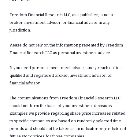
Freedom Financial Research LLC, as a publisher, is not a
broker, investment advisor, or financial advisor in any
jurisdiction.
Please do not rely on the information presented by Freedom
Financial Research LLC as personal investment advice.
If you need personal investment advice, kindly reach out to a
qualified and registered broker, investment advisor, or
financial advisor.
The communications from Freedom Financial Research LLC
should not form the basis of your investment decisions.
Examples we provide regarding share price increases related
to specific companies are based on randomly selected time
periods and should not be taken as an indicator or predictor of
future stock prices for those companies.