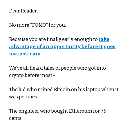
Dear Reader,
No more “FOMO” for you.
Because you are finally early enough to
take
advantage of an opportunity before it goes
mainstream.
We’ve all heard tales of people who got into
crypto before most -
The kid who mined Bitcoin on his laptop when it
was pennies…
The engineer who bought Ethereum for 75
cents…