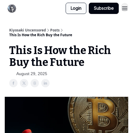
Login
Subscribe
Kiyosaki Uncensored
Posts
This Is How the Rich Buy the Future
This Is How the Rich
Buy the Future
August 29, 2025