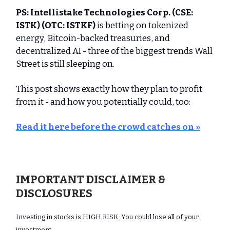
PS:
Intellistake Technologies Corp.
(CSE:
ISTK) (OTC: ISTKF)
is betting on tokenized
energy, Bitcoin-backed treasuries, and
decentralized AI - three of the biggest trends Wall
Street is still sleeping on.
This post shows exactly how they plan to profit
from it - and how you potentially could, too:
Read it here before the crowd catches on »
IMPORTANT DISCLAIMER &
DISCLOSURES
Investing in stocks is HIGH RISK. You could lose all of your
investment.