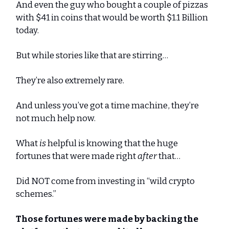
And even the guy who bought a couple of pizzas
with $41 in coins that would be worth $1.1 Billion
today.
But while stories like that are stirring…
They’re also extremely rare.
And unless you’ve got a time machine, they’re
not much help now.
What
is
helpful is knowing that the huge
fortunes that were made right
after
that…
Did NOT come from investing in “wild crypto
schemes.”
Those fortunes were made by backing the