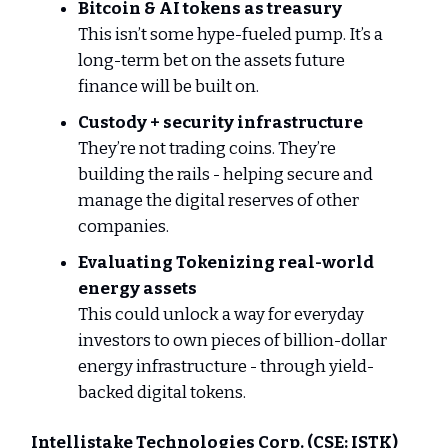
Bitcoin & AI tokens as treasury
This isn’t some hype-fueled pump. It’s a
long-term bet on the assets future
finance will be built on.
Custody + security infrastructure
They’re not trading coins. They’re
building the rails - helping secure and
manage the digital reserves of other
companies.
Evaluating Tokenizing real-world
energy assets
This could unlock a way for everyday
investors to own pieces of billion-dollar
energy infrastructure - through yield-
backed digital tokens.
Intellistake Technologies Corp.
(CSE: ISTK)