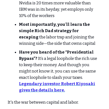
Nvidia is 20 times more valuable than
IBM was in its heyday, yet employs only
10% of the workers
Most importantly, you'll learn the
simple Rich Dad strategy for
escaping
the labor trap and joining the
winning side—the side that owns capital
Have you heard of the “Presidential
Bypass”?
It’s a legal loophole the rich use
to keep their money. And though you
might not know it, you can use the same
exact loophole to slash your taxes.
Legendary investor Robert Kiyosaki
gives the details here.
It's the war between capital and labor.