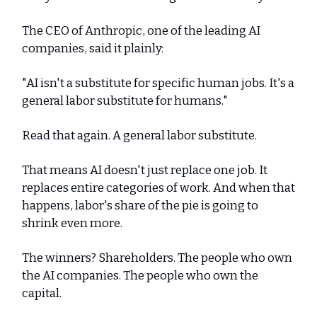
The CEO of Anthropic, one of the leading AI
companies, said it plainly:
"AI isn't a substitute for specific human jobs. It's a
general labor substitute for humans."
Read that again. A general labor substitute.
That means AI doesn't just replace one job. It
replaces entire categories of work. And when that
happens, labor's share of the pie is going to
shrink even more.
The winners? Shareholders. The people who own
the AI companies. The people who own the
capital.