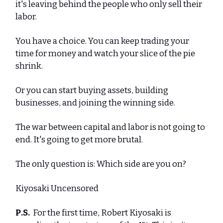
it's leaving behind the people who only sell their
labor.
You have a choice. You can keep trading your
time for money and watch your slice of the pie
shrink.
Or you can start buying assets, building
businesses, and joining the winning side.
The war between capital and labor is not going to
end. It's going to get more brutal.
The only question is: Which side are you on?
Kiyosaki Uncensored
P.S.
For the first time, Robert Kiyosaki is