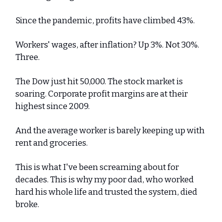
Since the pandemic, profits have climbed 43%.
Workers' wages, after inflation? Up 3%. Not 30%.
Three.
The Dow just hit 50,000. The stock market is
soaring. Corporate profit margins are at their
highest since 2009.
And the average worker is barely keeping up with
rent and groceries.
This is what I've been screaming about for
decades. This is why my poor dad, who worked
hard his whole life and trusted the system, died
broke.