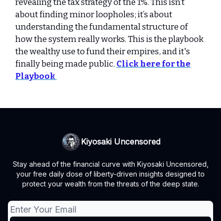
revealing the tax strategy of the 1%. This isn’t
about finding minor loopholes; it’s about
understanding the fundamental structure of
how the system really works. This is the playbook
the wealthy use to fund their empires, and it's
finally being made public.
Click here for the
Playbook
Kiyosaki Uncensored
Stay ahead of the financial curve with Kiyosaki Uncensored,
your free daily dose of liberty-driven insights designed to
protect your wealth from the threats of the deep state.