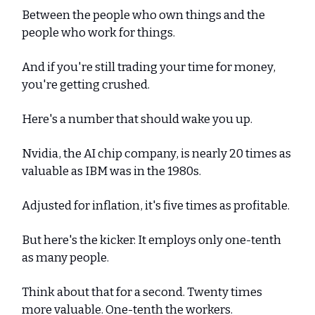
Between the people who own things and the
people who work for things.
And if you're still trading your time for money,
you're getting crushed.
Here's a number that should wake you up.
Nvidia, the AI chip company, is nearly 20 times as
valuable as IBM was in the 1980s.
Adjusted for inflation, it's five times as profitable.
But here's the kicker: It employs only one-tenth
as many people.
Think about that for a second. Twenty times
more valuable. One-tenth the workers.