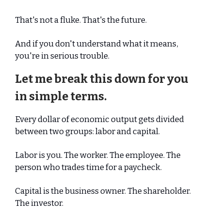
That's not a fluke. That's the future.
And if you don't understand what it means,
you're in serious trouble.
Let me break this down for you
in simple terms.
Every dollar of economic output gets divided
between two groups: labor and capital.
Labor is you. The worker. The employee. The
person who trades time for a paycheck.
Capital is the business owner. The shareholder.
The investor.