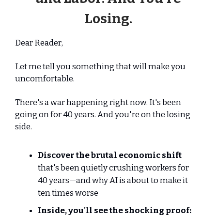
Losing.
Dear Reader,
Let me tell you something that will make you
uncomfortable.
There's a war happening right now. It's been
going on for 40 years. And you're on the losing
side.
Discover the brutal economic shift
that's been quietly crushing workers for
40 years—and why AI is about to make it
ten times worse
Inside, you'll see the shocking proof: