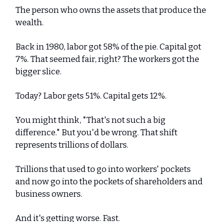
The person who owns the assets that produce the
wealth.
Back in 1980, labor got 58% of the pie. Capital got
7%. That seemed fair, right? The workers got the
bigger slice.
Today? Labor gets 51%. Capital gets 12%.
You might think, "That's not such a big
difference." But you'd be wrong. That shift
represents trillions of dollars.
Trillions that used to go into workers' pockets
and now go into the pockets of shareholders and
business owners.
And it's getting worse. Fast.