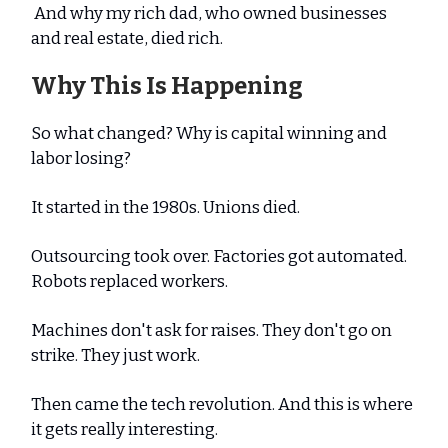
And why my rich dad, who owned businesses
and real estate, died rich.
Why This Is Happening
So what changed? Why is capital winning and
labor losing?
It started in the 1980s. Unions died.
Outsourcing took over. Factories got automated.
Robots replaced workers.
Machines don't ask for raises. They don't go on
strike. They just work.
Then came the tech revolution. And this is where
it gets really interesting.