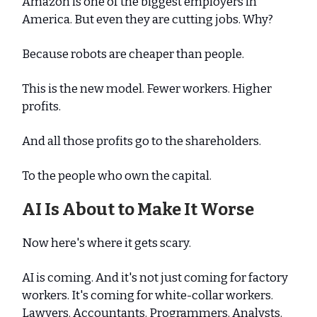
Amazon is one of the biggest employers in
America. But even they are cutting jobs. Why?
Because robots are cheaper than people.
This is the new model. Fewer workers. Higher
profits.
And all those profits go to the shareholders.
To the people who own the capital.
AI Is About to Make It Worse
Now here's where it gets scary.
AI is coming. And it's not just coming for factory
workers. It's coming for white-collar workers.
Lawyers. Accountants. Programmers. Analysts.