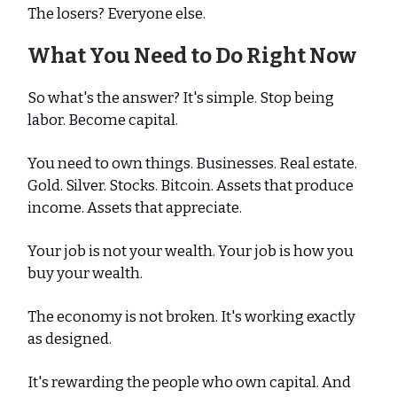
The losers? Everyone else.
What You Need to Do Right Now
So what's the answer? It's simple. Stop being
labor. Become capital.
You need to own things. Businesses. Real estate.
Gold. Silver. Stocks. Bitcoin. Assets that produce
income. Assets that appreciate.
Your job is not your wealth. Your job is how you
buy your wealth.
The economy is not broken. It's working exactly
as designed.
It's rewarding the people who own capital. And