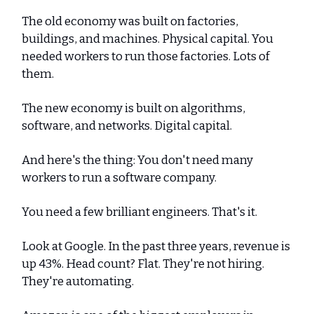
The old economy was built on factories,
buildings, and machines. Physical capital. You
needed workers to run those factories. Lots of
them.
The new economy is built on algorithms,
software, and networks. Digital capital.
And here's the thing: You don't need many
workers to run a software company.
You need a few brilliant engineers. That's it.
Look at Google. In the past three years, revenue is
up 43%. Head count? Flat. They're not hiring.
They're automating.