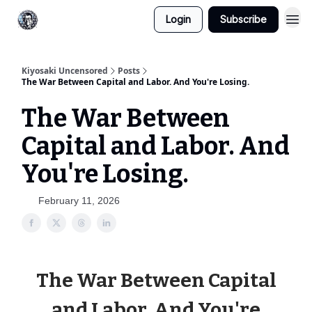
Login
Subscribe
Kiyosaki Uncensored
Posts
The War Between Capital and Labor. And You're Losing.
The War Between
Capital and Labor. And
You're Losing.
February 11, 2026
The War Between Capital
and Labor. And You're