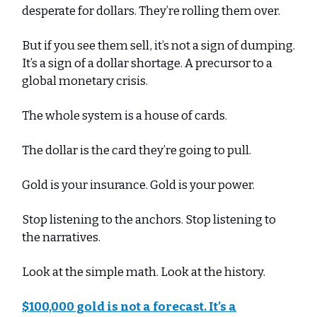
desperate for dollars. They’re rolling them over.
But if you see them sell, it’s not a sign of dumping.
It’s a sign of a dollar shortage. A precursor to a
global monetary crisis.
The whole system is a house of cards.
The dollar is the card they’re going to pull.
Gold is your insurance. Gold is your power.
Stop listening to the anchors. Stop listening to
the narratives.
Look at the simple math. Look at the history.
$100,000 gold is not a forecast. It’s a