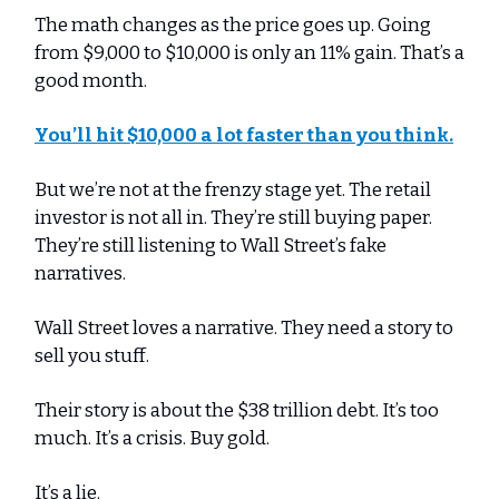
The math changes as the price goes up. Going
from $9,000 to $10,000 is only an 11% gain. That’s a
good month.
You’ll hit $10,000 a lot faster than you think.
But we’re not at the frenzy stage yet. The retail
investor is not all in. They’re still buying paper.
They’re still listening to Wall Street’s fake
narratives.
Wall Street loves a narrative. They need a story to
sell you stuff.
Their story is about the $38 trillion debt. It’s too
much. It’s a crisis. Buy gold.
It’s a lie.