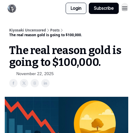
Login
Subscribe
Kiyosaki Uncensored
Posts
The real reason gold is going to $100,000.
The real reason gold is
going to $100,000.
November 22, 2025