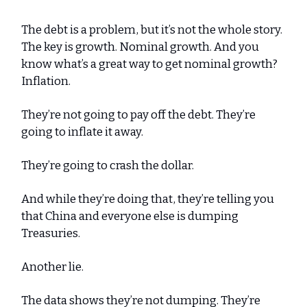
The debt is a problem, but it’s not the whole story.
The key is growth. Nominal growth. And you
know what’s a great way to get nominal growth?
Inflation.
They’re not going to pay off the debt. They’re
going to inflate it away.
They’re going to crash the dollar.
And while they’re doing that, they’re telling you
that China and everyone else is dumping
Treasuries.
Another lie.
The data shows they’re not dumping. They’re