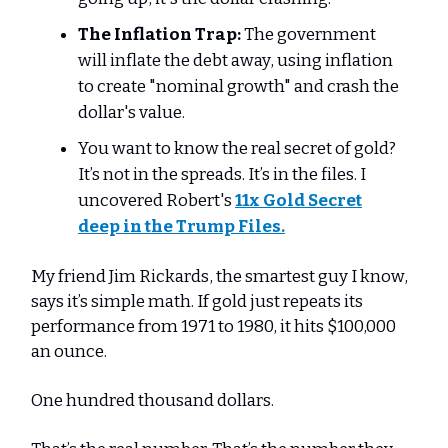
The Inflation Trap:
The government
will inflate the debt away, using inflation
to create "nominal growth" and crash the
dollar's value.
You want to know the real secret of gold?
It’s not in the spreads. It’s in the files. I
uncovered Robert's
11x Gold Secret
deep in the Trump Files
.
My friend Jim Rickards, the smartest guy I know,
says it’s simple math. If gold just repeats its
performance from 1971 to 1980, it hits $100,000
an ounce.
One hundred thousand dollars.