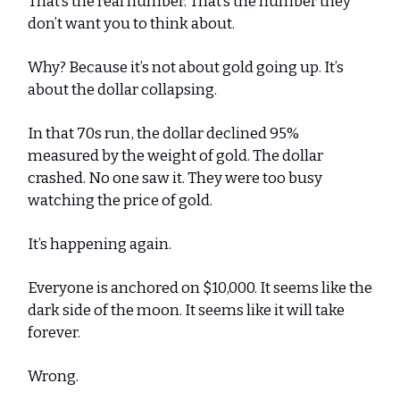
That’s the real number. That’s the number they
don’t want you to think about.
Why? Because it’s not about gold going up. It’s
about the dollar collapsing.
In that 70s run, the dollar declined 95%
measured by the weight of gold. The dollar
crashed. No one saw it. They were too busy
watching the price of gold.
It’s happening again.
Everyone is anchored on $10,000. It seems like the
dark side of the moon. It seems like it will take
forever.
Wrong.