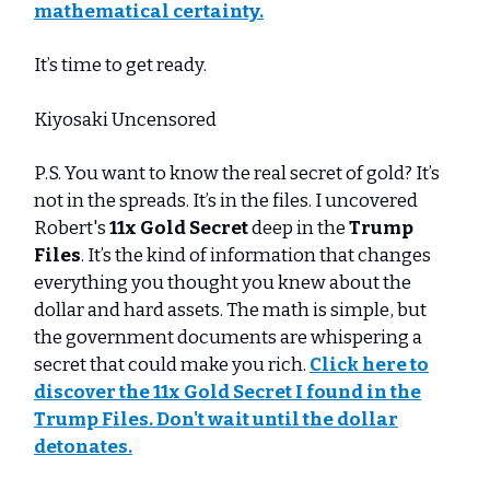
mathematical certainty.
It’s time to get ready.
Kiyosaki Uncensored
P.S. You want to know the real secret of gold? It’s
not in the spreads. It’s in the files. I uncovered
Robert's
11x Gold Secret
deep in the
Trump
Files
. It’s the kind of information that changes
everything you thought you knew about the
dollar and hard assets. The math is simple, but
the government documents are whispering a
secret that could make you rich.
Click here to
discover the 11x Gold Secret I found in the
Trump Files. Don't wait until the dollar
detonates.