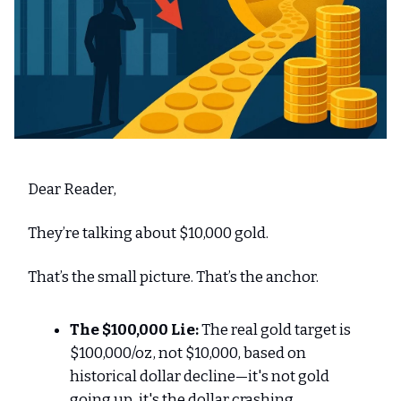
Dear Reader,
They’re talking about $10,000 gold.
That’s the small picture. That’s the anchor.
The $100,000 Lie:
The real gold target is
$100,000/oz, not $10,000, based on
historical dollar decline—it's not gold
going up, it's the dollar crashing.