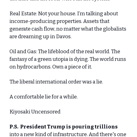
Real Estate: Not your house. I’m talking about
income-producing properties. Assets that
generate cash flow, no matter what the globalists
are dreaming up in Davos.
Oil and Gas: The lifeblood of the real world. The
fantasy of a green utopia is dying. The world runs
on hydrocarbons. Own a piece of it.
The liberal international order was a lie.
A comfortable lie for a while.
Kiyosaki Uncensored
P.S.
President Trump is pouring trillions
into a new kind of infrastructure. And there's one