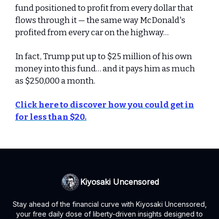
fund positioned to profit from every dollar that
flows through it — the same way McDonald's
profited from every car on the highway…
In fact, Trump put up to $25 million of his own
money into this fund… and it pays him as much
as $250,000 a month.
Click here to discover how you could get in
for less than $20.
Kiyosaki Uncensored
Stay ahead of the financial curve with Kiyosaki Uncensored,
your free daily dose of liberty-driven insights designed to