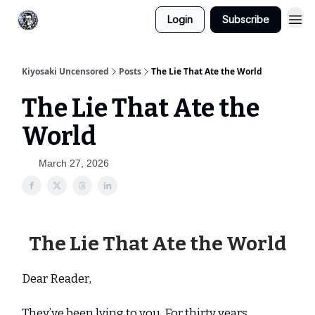
Login
Subscribe
Kiyosaki Uncensored
Posts
The Lie That Ate the World
The Lie That Ate the
World
March 27, 2026
The Lie That Ate the World
Dear Reader,
They’ve been lying to you. For thirty years.