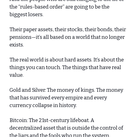
the “rules-based order” are going to be the
biggest losers.
Their paper assets, their stocks, their bonds, their
pensions—it’s all based on a world that no longer
exists.
The real world is about hard assets. It’s about the
things you can touch. The things that have real
value.
Gold and Silver: The money of kings. The money
that has survived every empire and every
currency collapse in history.
Bitcoin: The 21st-century lifeboat. A
decentralized asset that is outside the control of
the liars and the fools who run the system.