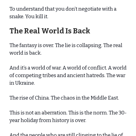
To understand that you don’t negotiate with a
snake. You kill it.
The Real World Is Back
The fantasy is over. The lie is collapsing. The real
world is back.
And it’s a world of war. A world of conflict. A world
of competing tribes and ancient hatreds. The war
in Ukraine.
The rise of China. The chaos in the Middle East.
This is not an aberration. This is the norm. The 30-
year holiday from history is over.
And the people who are still clinging to the lie of