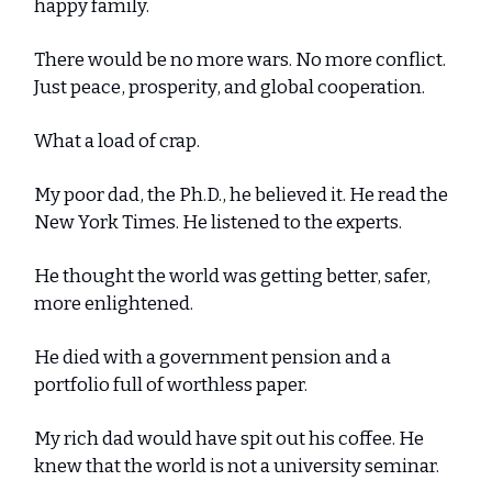
happy family.
There would be no more wars. No more conflict.
Just peace, prosperity, and global cooperation.
What a load of crap.
My poor dad, the Ph.D., he believed it. He read the
New York Times. He listened to the experts.
He thought the world was getting better, safer,
more enlightened.
He died with a government pension and a
portfolio full of worthless paper.
My rich dad would have spit out his coffee. He
knew that the world is not a university seminar.