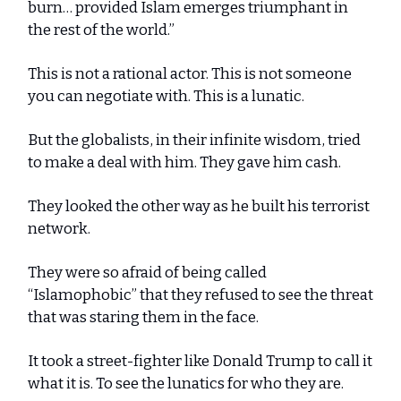
burn… provided Islam emerges triumphant in
the rest of the world.”
This is not a rational actor. This is not someone
you can negotiate with. This is a lunatic.
But the globalists, in their infinite wisdom, tried
to make a deal with him. They gave him cash.
They looked the other way as he built his terrorist
network.
They were so afraid of being called
“Islamophobic” that they refused to see the threat
that was staring them in the face.
It took a street-fighter like Donald Trump to call it
what it is. To see the lunatics for who they are.