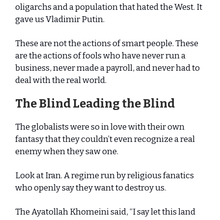
oligarchs and a population that hated the West. It
gave us Vladimir Putin.
These are not the actions of smart people. These
are the actions of fools who have never run a
business, never made a payroll, and never had to
deal with the real world.
The Blind Leading the Blind
The globalists were so in love with their own
fantasy that they couldn’t even recognize a real
enemy when they saw one.
Look at Iran. A regime run by religious fanatics
who openly say they want to destroy us.
The Ayatollah Khomeini said, “I say let this land