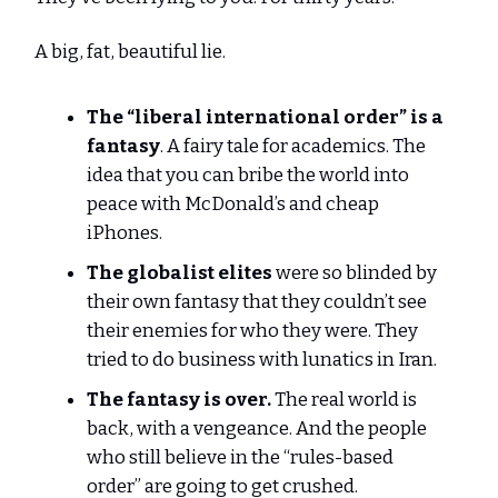
A big, fat, beautiful lie.
The “liberal international order” is a
fantasy
. A fairy tale for academics. The
idea that you can bribe the world into
peace with McDonald’s and cheap
iPhones.
The globalist elites
were so blinded by
their own fantasy that they couldn’t see
their enemies for who they were. They
tried to do business with lunatics in Iran.
The fantasy is over.
The real world is
back, with a vengeance. And the people
who still believe in the “rules-based
order” are going to get crushed.