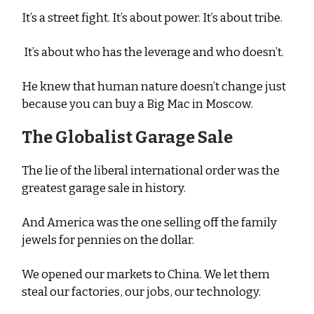
It’s a street fight. It’s about power. It’s about tribe.
It’s about who has the leverage and who doesn’t.
He knew that human nature doesn’t change just
because you can buy a Big Mac in Moscow.
The Globalist Garage Sale
The lie of the liberal international order was the
greatest garage sale in history.
And America was the one selling off the family
jewels for pennies on the dollar.
We opened our markets to China. We let them
steal our factories, our jobs, our technology.