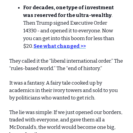
For decades, one type of investment
was reserved for the ultra-wealthy
.
Then Trump signed Executive Order
14330 - and opened it to everyone. Now
you can get into this boom for less than
$20.
See what changed >>
They called it the “liberal international order.” The
“rules-based world.” The “end of history.”
It was a fantasy. A fairy tale cooked up by
academics in their ivory towers and sold to you
by politicians who wanted to get rich.
The lie was simple: If we just opened our borders,
traded with everyone, and gave them all a
McDonald’s, the world would become one big,