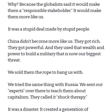
Why? Because the globalists said it would make
them a “responsible stakeholder.” It would make
them more like us.
It was a stupid deal made by stupid people.
China didn’t become more like us. They got rich.
They got powerful. And they used that wealth and
power to build a military that is now our biggest
threat.
We sold them the rope to hang us with.
We tried the same thing with Russia. We sent our
“experts” over there to teach them about
capitalism. They called it “shock therapy.”
It was a disaster. It created a generation of