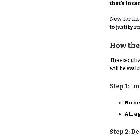
that’s insan
Now, for the 
to justify i
How the
The executiv
will be evalu
Step 1: I
No ne
All a
Step 2: D