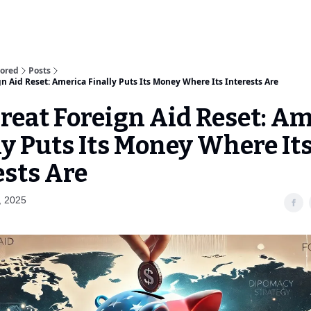
sored
Posts
n Aid Reset: America Finally Puts Its Money Where Its Interests Are
reat Foreign Aid Reset: A
ly Puts Its Money Where It
ests Are
, 2025