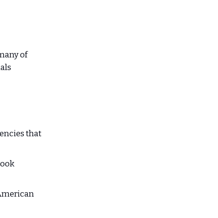
any of
als
ncies that
took
 American