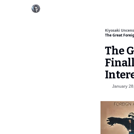
Kiyosaki Uncen
The Great Foreig
The G
Final
Inter
January 28