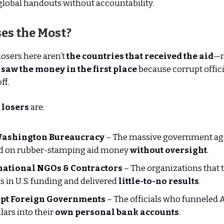
global handouts without accountability.
es the Most?
losers here aren’t
the countries that received the aid
—m
 saw the money in the first place
because corrupt offici
ff.
 losers
are:
ashington Bureaucracy
– The massive government age
ed on rubber-stamping aid money
without oversight
.
national NGOs & Contractors
– The organizations that 
ns in U.S. funding and delivered
little-to-no results
.
pt Foreign Governments
– The officials who funneled
llars into their
own personal bank accounts
.