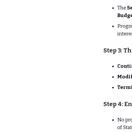
The
Se
Budge
Progr
intere
Step 3: T
Conti
Modi
Term
Step 4: E
No pr
of Sta