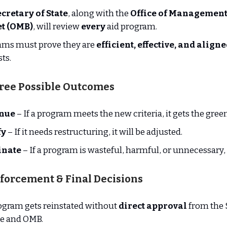
cretary of State
, along with the
Office of Management
t (OMB)
, will review
every
aid program.
ams must prove they are
efficient, effective, and align
sts.
hree Possible Outcomes
nue
– If a program meets the new criteria, it gets the green
fy
– If it needs restructuring, it will be adjusted.
inate
– If a program is wasteful, harmful, or unnecessary, i
nforcement & Final Decisions
ogram gets reinstated without
direct approval
from the 
te and OMB.