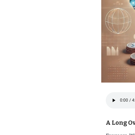
A Long O