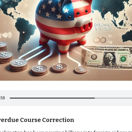
verdue Course Correction