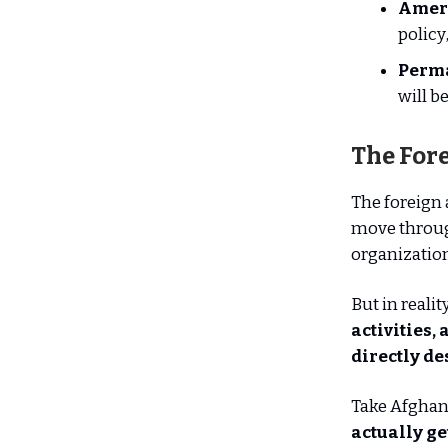
Ameri
policy
Perma
will b
The Fore
The foreign
move throug
organization
But in realit
activities,
directly de
Take Afghan
actually ge