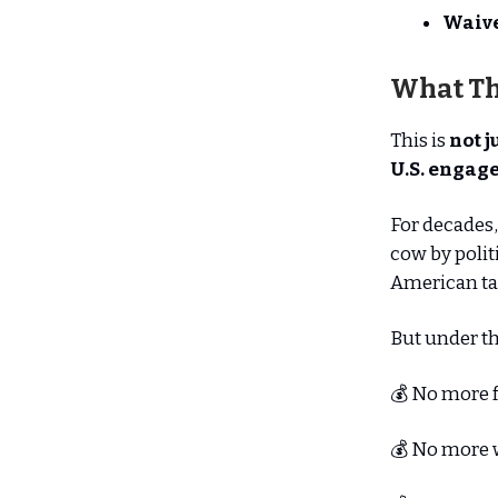
Waive
What Th
This is
not j
U.S. engage
For decades,
cow by polit
American tax
But under th
💰 No more 
💰 No more w