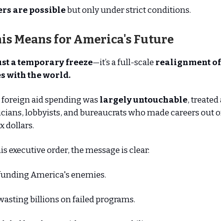
rs are possible
but only under strict conditions.
is Means for America's Future
ust a temporary freeze
—it’s a full-scale
realignment of
s with the world.
 foreign aid spending was
largely untouchable
, treated
icians, lobbyists, and bureaucrats who made careers out o
 dollars.
is executive order, the message is clear:
funding America's enemies.
asting billions on failed programs.