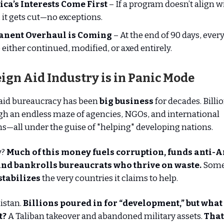
ca’s Interests Come First
– If a program doesn’t align wi
, it gets cut—no exceptions.
nent Overhaul is Coming
– At the end of 90 days, eve
e either continued, modified, or axed entirely.
ign Aid Industry is in Panic Mode
 aid bureaucracy has been
big business
for decades. Billio
h an endless maze of agencies, NGOs, and international
s—all under the guise of "helping" developing nations.
y?
Much of this money fuels corruption, funds anti-
 and bankrolls bureaucrats who thrive on waste.
Some 
stabilizes
the very countries it claims to help.
istan.
Billions poured in for “development,” but what
t?
A Taliban takeover and abandoned military assets.
That