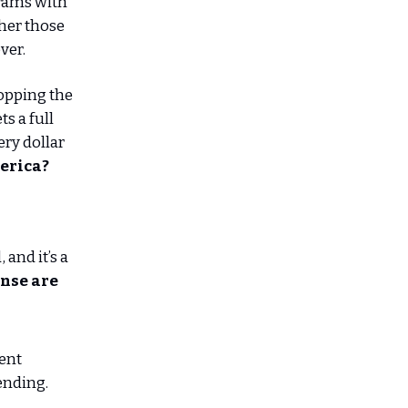
grams with
ther those
ver.
topping the
ts a full
ry dollar
merica?
and it’s a
ense are
ent
ending.