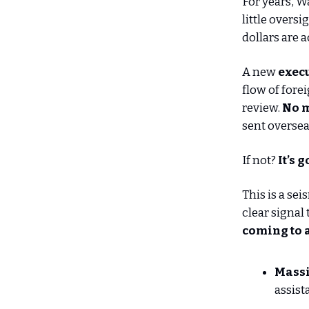
For years, W
little overs
dollars are 
A new
execu
flow of forei
review.
No m
sent oversea
If not?
It’s 
This is a se
clear signal
coming to 
Massi
assist