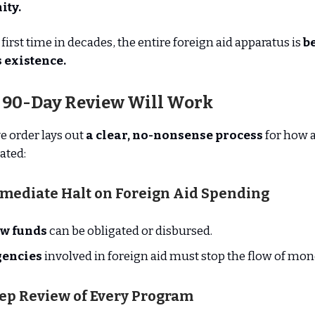
ity.
first time in decades, the entire foreign aid apparatus is
b
ts existence.
 90-Day Review Will Work
e order lays out
a clear, no-nonsense process
for how 
ated:
mmediate Halt on Foreign Aid Spending
w funds
can be obligated or disbursed.
gencies
involved in foreign aid must stop the flow of mon
eep Review of Every Program