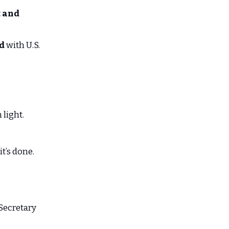
 and
ed
with U.S.
 light.
t’s done.
Secretary