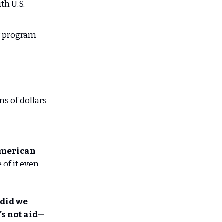
th U.S.
ry program
ns of dollars
American
of it even
 did we
’s not aid—