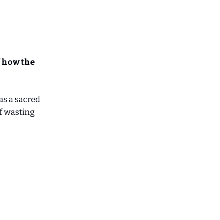
 how the
 as a sacred
f wasting