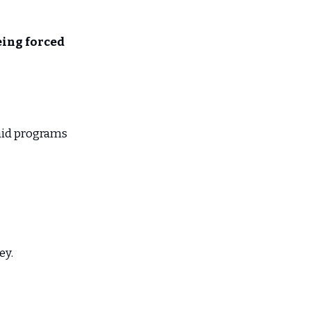
eing forced
aid programs
ey.