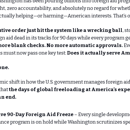
ashington has been pouring billions into foreign aid pro
ight, zero accountability, and absolutely no regard for whe
actually helping—or harming—American interests. That’s o
tive order just hit the system like a wrecking ball
, s
gn aid dead in its tracks for 90 days while every program ge
ore blank checks. No more automatic approvals.
Eve
s must now pass one key test:
Does it actually serve A
gone.
ismic shift in how the U.S. government manages foreign aid, 
 that
the days of global freeloading at America’s exp
an end.
ve 90-Day Foreign Aid Freeze
– Every single developm
ance program is on hold while Washington scrutinizes sp