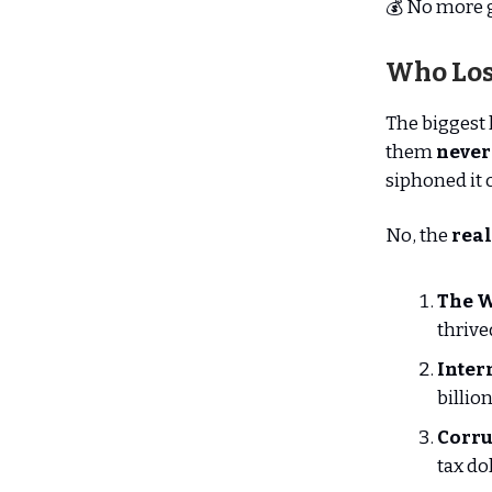
💰 No more 
Who Los
The biggest 
them
never
siphoned it o
No, the
real
The W
thriv
Inter
billio
Corru
tax do