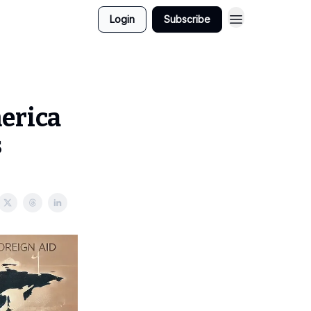
Login
Subscribe
merica
s