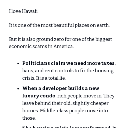
I love Hawaii.
It is one of the most beautiful places on earth.
But it is also ground zero for one of the biggest
economic scams in America.
Politicians claim we need more taxes
,
bans, and rent controls to fix the housing
crisis. It is a total lie.
When a developer builds
a new
luxury condo
, rich people move in. They
leave behind their old, slightly cheaper
homes. Middle-class people move into
those.