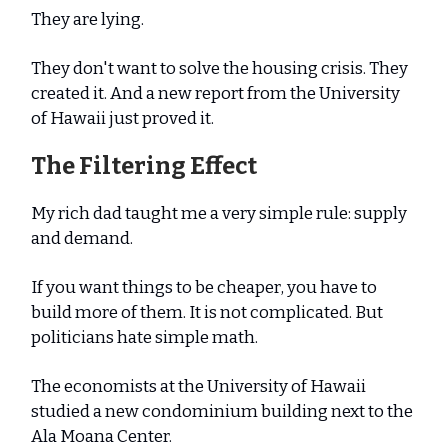
They are lying.
They don't want to solve the housing crisis. They
created it. And a new report from the University
of Hawaii just proved it.
The Filtering Effect
My rich dad taught me a very simple rule: supply
and demand.
If you want things to be cheaper, you have to
build more of them. It is not complicated. But
politicians hate simple math.
The economists at the University of Hawaii
studied a new condominium building next to the
Ala Moana Center.