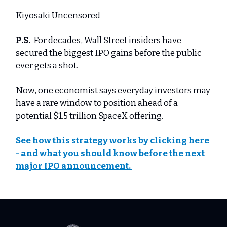
Kiyosaki Uncensored
P.S.
For decades, Wall Street insiders have
secured the biggest IPO gains before the public
ever gets a shot.
Now, one economist says everyday investors may
have a rare window to position ahead of a
potential $1.5 trillion SpaceX offering.
See how this strategy works by clicking here
- and what you should know before the next
major IPO announcement.