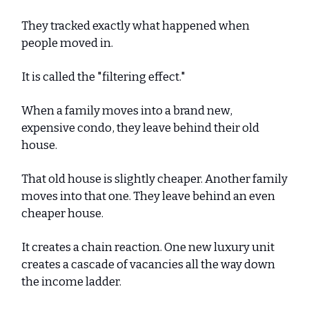
They tracked exactly what happened when
people moved in.
It is called the "filtering effect."
When a family moves into a brand new,
expensive condo, they leave behind their old
house.
That old house is slightly cheaper. Another family
moves into that one. They leave behind an even
cheaper house.
It creates a chain reaction. One new luxury unit
creates a cascade of vacancies all the way down
the income ladder.