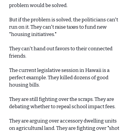
problem would be solved.
But if the problem is solved, the politicians can't
run on it. They can't raise taxes to fund new
"housing initiatives."
They can't hand out favors to their connected
friends.
The current legislative session in Hawaii is a
perfect example. They killed dozens of good
housing bills.
They are still fighting over the scraps. They are
debating whether to repeal school impact fees.
They are arguing over accessory dwelling units
on agricultural land. They are fighting over "shot