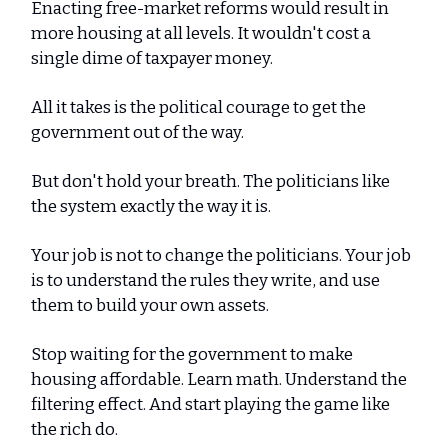
Enacting free-market reforms would result in
more housing at all levels. It wouldn't cost a
single dime of taxpayer money.
All it takes is the political courage to get the
government out of the way.
But don't hold your breath. The politicians like
the system exactly the way it is.
Your job is not to change the politicians. Your job
is to understand the rules they write, and use
them to build your own assets.
Stop waiting for the government to make
housing affordable. Learn math. Understand the
filtering effect. And start playing the game like
the rich do.