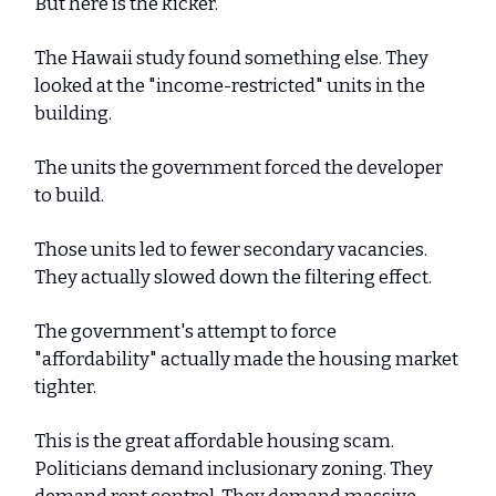
But here is the kicker.
The Hawaii study found something else. They
looked at the "income-restricted" units in the
building.
The units the government forced the developer
to build.
Those units led to fewer secondary vacancies.
They actually slowed down the filtering effect.
The government's attempt to force
"affordability" actually made the housing market
tighter.
This is the great affordable housing scam.
Politicians demand inclusionary zoning. They