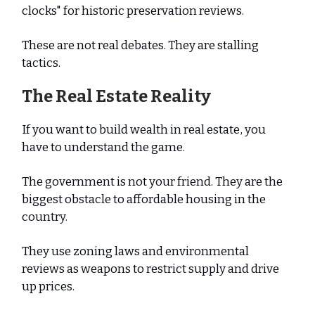
clocks" for historic preservation reviews.
These are not real debates. They are stalling
tactics.
The Real Estate Reality
If you want to build wealth in real estate, you
have to understand the game.
The government is not your friend. They are the
biggest obstacle to affordable housing in the
country.
They use zoning laws and environmental
reviews as weapons to restrict supply and drive
up prices.