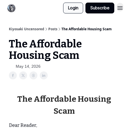
Login
Subscribe
Kiyosaki Uncensored
Posts
The Affordable Housing Scam
The Affordable
Housing Scam
May 14, 2026
The Affordable Housing
Scam
Dear Reader,