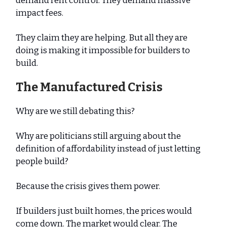
demand rent control. They demand massive
impact fees.
They claim they are helping. But all they are
doing is making it impossible for builders to
build.
The Manufactured Crisis
Why are we still debating this?
Why are politicians still arguing about the
definition of affordability instead of just letting
people build?
Because the crisis gives them power.
If builders just built homes, the prices would
come down. The market would clear. The