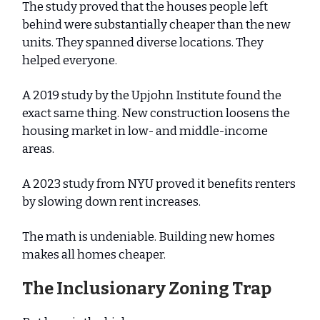
The study proved that the houses people left
behind were substantially cheaper than the new
units. They spanned diverse locations. They
helped everyone.
A 2019 study by the Upjohn Institute found the
exact same thing. New construction loosens the
housing market in low- and middle-income
areas.
A 2023 study from NYU proved it benefits renters
by slowing down rent increases.
The math is undeniable. Building new homes
makes all homes cheaper.
The Inclusionary Zoning Trap