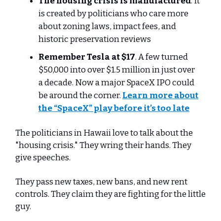
The housing crisis is manufactured
. It
is created by politicians who care more
about zoning laws, impact fees, and
historic preservation reviews
Remember Tesla at $17
. A few turned
$50,000 into over $1.5 million in just over
a decade. Now a major SpaceX IPO could
be around the corner.
Learn more about
the “SpaceX” play before it’s too late
The politicians in Hawaii love to talk about the
"housing crisis." They wring their hands. They
give speeches.
They pass new taxes, new bans, and new rent
controls. They claim they are fighting for the little
guy.