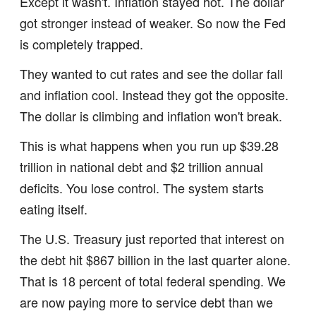
Except it wasn't. Inflation stayed hot. The dollar
got stronger instead of weaker. So now the Fed
is completely trapped.
They wanted to cut rates and see the dollar fall
and inflation cool. Instead they got the opposite.
The dollar is climbing and inflation won't break.
This is what happens when you run up $39.28
trillion in national debt and $2 trillion annual
deficits. You lose control. The system starts
eating itself.
The U.S. Treasury just reported that interest on
the debt hit $867 billion in the last quarter alone.
That is 18 percent of total federal spending. We
are now paying more to service debt than we