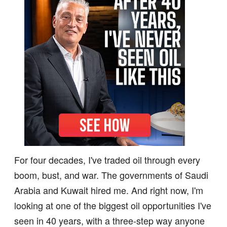
For four decades, I've traded oil through every
boom, bust, and war. The governments of Saudi
Arabia and Kuwait hired me. And right now, I'm
looking at one of the biggest oil opportunities I've
seen in 40 years, with a three-step way anyone