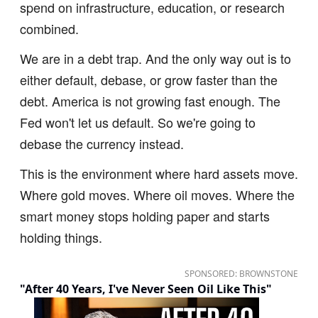
spend on infrastructure, education, or research
combined.
We are in a debt trap. And the only way out is to
either default, debase, or grow faster than the
debt. America is not growing fast enough. The
Fed won't let us default. So we're going to
debase the currency instead.
This is the environment where hard assets move.
Where gold moves. Where oil moves. Where the
smart money stops holding paper and starts
holding things.
SPONSORED: BROWNSTONE
"After 40 Years, I've Never Seen Oil Like This"