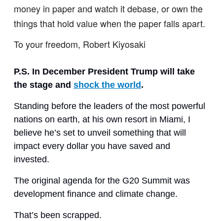
money in paper and watch it debase, or own the
things that hold value when the paper falls apart.
To your freedom, Robert Kiyosaki
P.S. In December President Trump will take
the stage and
shock the world
.
Standing before the leaders of the most powerful
nations on earth, at his own resort in Miami, I
believe he’s set to unveil something that will
impact every dollar you have saved and
invested.
The original agenda for the G20 Summit was
development finance and climate change.
That’s been scrapped.