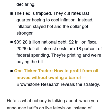
declaring.
■ The Fed is trapped. They cut rates last
quarter hoping to cool inflation. Instead,
inflation stayed hot and the dollar got
stronger.
■ $39.28 trillion national debt. $2 trillion fiscal
2026 deficit. Interest costs are 18 percent of
federal spending. They're printing and we're
paying the bill.
■
One Ticker Trader: How to profit from oil
—
moves without owning a barrel
Brownstone Research reveals the strategy.
Here is what nobody is talking about: when you
announce tariffs on live television instead of