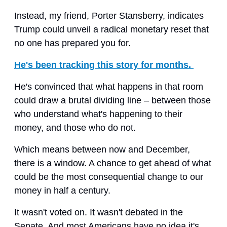
Instead, my friend, Porter Stansberry, indicates
Trump could unveil a radical monetary reset that
no one has prepared you for.
He's been tracking this story for months.
He's convinced that what happens in that room
could draw a brutal dividing line – between those
who understand what's happening to their
money, and those who do not.
Which means between now and December,
there is a window. A chance to get ahead of what
could be the most consequential change to our
money in half a century.
It wasn't voted on. It wasn't debated in the
Senate. And most Americans have no idea it's