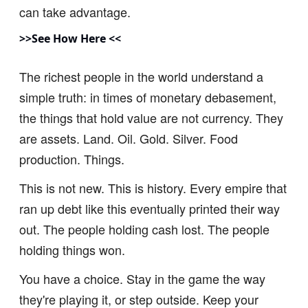
can take advantage.
>>See How Here <<
The richest people in the world understand a
simple truth: in times of monetary debasement,
the things that hold value are not currency. They
are assets. Land. Oil. Gold. Silver. Food
production. Things.
This is not new. This is history. Every empire that
ran up debt like this eventually printed their way
out. The people holding cash lost. The people
holding things won.
You have a choice. Stay in the game the way
they're playing it, or step outside. Keep your