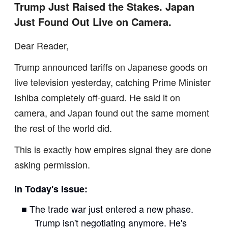
Trump Just Raised the Stakes. Japan
Just Found Out Live on Camera.
Dear Reader,
Trump announced tariffs on Japanese goods on
live television yesterday, catching Prime Minister
Ishiba completely off-guard. He said it on
camera, and Japan found out the same moment
the rest of the world did.
This is exactly how empires signal they are done
asking permission.
In Today's Issue:
■ The trade war just entered a new phase.
Trump isn't negotiating anymore. He's