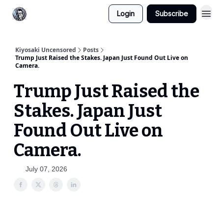
Login
Subscribe
Kiyosaki Uncensored
Posts
Trump Just Raised the Stakes. Japan Just Found Out Live on
Camera.
Trump Just Raised the
Stakes. Japan Just
Found Out Live on
Camera.
July 07, 2026