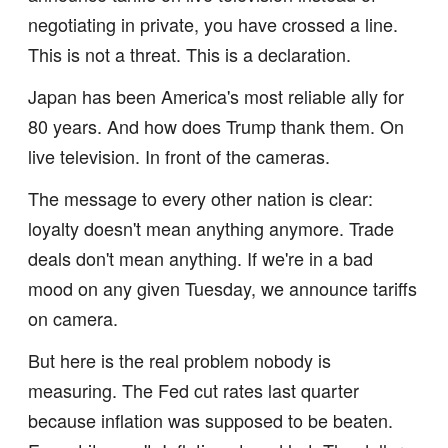
negotiating in private, you have crossed a line.
This is not a threat. This is a declaration.
Japan has been America's most reliable ally for
80 years. And how does Trump thank them. On
live television. In front of the cameras.
The message to every other nation is clear:
loyalty doesn't mean anything anymore. Trade
deals don't mean anything. If we're in a bad
mood on any given Tuesday, we announce tariffs
on camera.
But here is the real problem nobody is
measuring. The Fed cut rates last quarter
because inflation was supposed to be beaten.