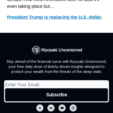
even taking place but…
President Trump is replacing the U.S. dollar.
Kiyosaki Uncensored
Stay ahead of the financial curve with Kiyosaki Uncensored,
your free daily dose of liberty-driven insights designed to
protect your wealth from the threats of the deep state.