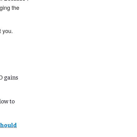
ging the
t you.
O gains
dow to
 should