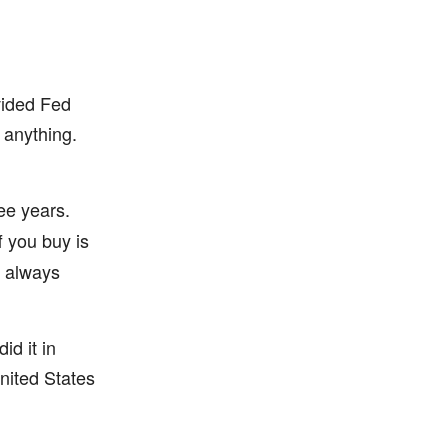
vided Fed
 anything.
ree years.
f you buy is
t always
id it in
nited States