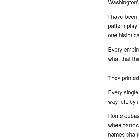
Washington’s
I have been 
pattern play
one historica
Every empire
what that th
They printed
Every single
way left: by
Rome debase
wheelbarrows
names chang