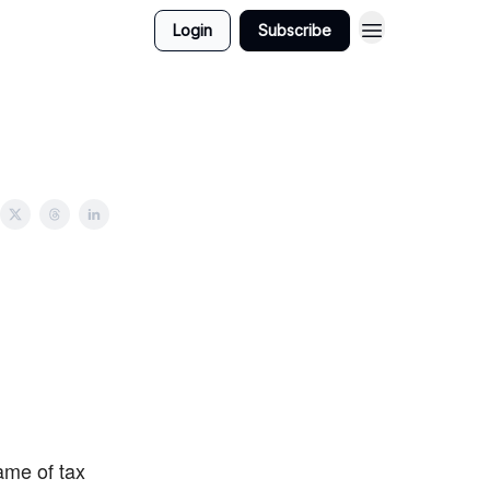
Login
Subscribe
ame of tax