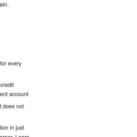
ain.
for every
credit
ment account
t does not
ion in just
orner.
Learn