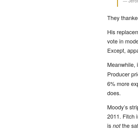
— Jerom
They thanked
His replace
vote in mode
Except, appa
Meanwhile, i
Producer pr
6% more expe
does.
Moody’s stri
2011. Fitch 
is
the saf
not