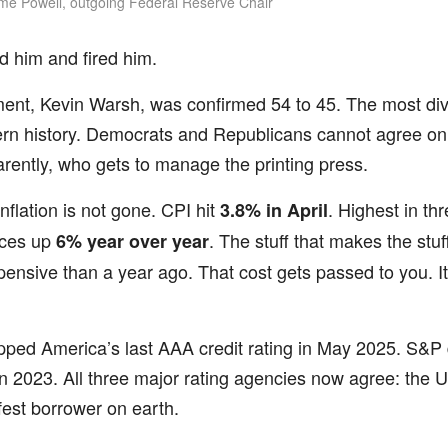
e Powell, outgoing Federal Reserve Chair
 him and fired him.
ment, Kevin Warsh, was confirmed 54 to 45. The most di
rn history. Democrats and Republicans cannot agree on
rently, who gets to manage the printing press.
nflation is not gone. CPI hit
. Highest in th
3.8% in April
ices up
. The stuff that makes the stuf
6% year over year
nsive than a year ago. That cost gets passed to you. I
pped America’s last AAA credit rating in May 2025. S&P d
in 2023. All three major rating agencies now agree: the U
est borrower on earth.