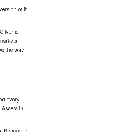
ersion of it
 Silver is
markets
ve the way
ed every
. Assets in
ts. Because I