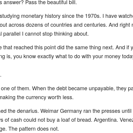
 answer? Pass the beautiful bill.
studying monetary history since the 1970s. I have watch
 out across dozens of countries and centuries. And right 
l parallel I cannot stop thinking about.
 that reached this point did the same thing next. And if
ing is, you know exactly what to do with your money toda
.
 one of them. When the debt became unpayable, they pai
 making the currency worth less.
d the denarius. Weimar Germany ran the presses until
 of cash could not buy a loaf of bread. Argentina. Vene
e. The pattern does not.