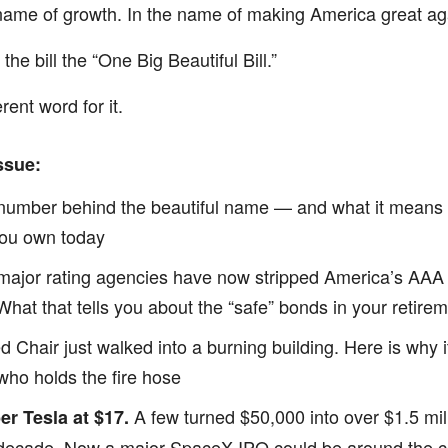
 name of growth. In the name of making America great ag
he bill the “One Big Beautiful Bill.”
erent word for it.
ssue:
 number behind the beautiful name — and what it means 
you own today
e major rating agencies have now stripped America’s AAA 
 What that tells you about the “safe” bonds in your retire
d Chair just walked into a burning building. Here is why i
who holds the fire hose
A few turned $50,000 into over $1.5 mill
 Tesla at $17.
decade. Now a major SpaceX IPO could be around the c