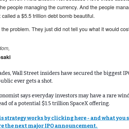
 the people managing the currency. And the people mana
 called a $5.5 trillion debt bomb beautiful.
he problem. They just did not tell you what it would cos
edom,
osaki
des, Wall Street insiders have secured the biggest IP
ublic ever gets a shot.
onomist says everyday investors may have a rare win
ad of a potential $1.5 trillion SpaceX offering.
is strategy works by clicking here - and what you
e the next major IPO announcement.