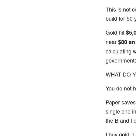
This is not c
build for 50 
Gold hit
$5,
near
$80 an
calculating 
governments
WHAT DO 
You do not ha
Paper saves 
single one i
the B and I 
I buy gold. I