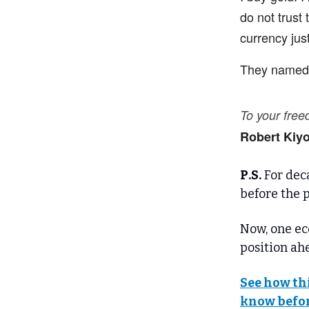
do not trust
currency just
They named t
To your fre
Robert Kiy
P.S.
For deca
before the p
Now, one ec
position ahe
See how th
know befor