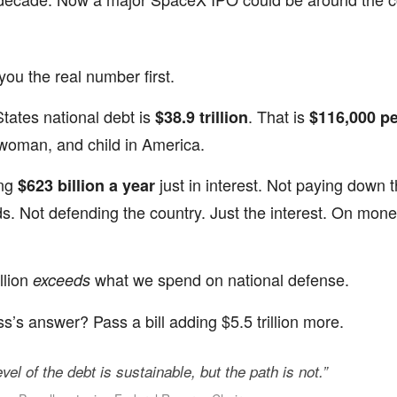
you the real number first.
tates national debt is
. That is
$38.9 trillion
$116,000 pe
woman, and child in America.
ing
just in interest. Not paying down 
$623 billion a year
ds. Not defending the country. Just the interest. On mon
llion
what we spend on national defense.
exceeds
’s answer? Pass a bill adding $5.5 trillion more.
vel of the debt is sustainable, but the path is not.”