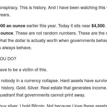
onspiracy. This is history. And I have been watching this v
years.
earlier this year. Today it sits near
.
000 an ounce
$4,500
. These are not random numbers. These are the 
 ounce
what the dollar is actually worth when governments beha
 always behave.
YOU DO?
ve to be a victim of this.
nobody in a currency collapse. Hard assets have surviv
n history. Gold. Silver. Real estate that generates income
quadrant that governments cannot print away.
 buy silver. I hold Bitcoin. Not because I love these asse