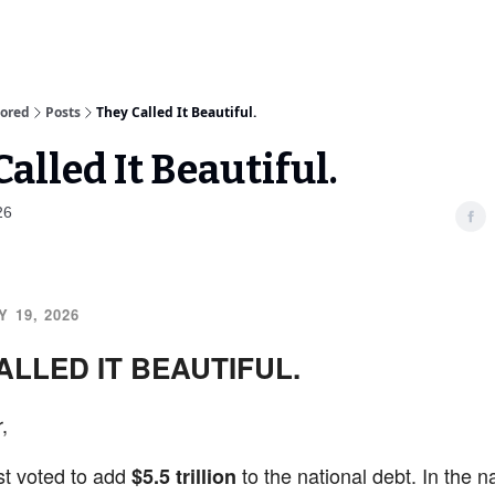
sored
Posts
They Called It Beautiful.
alled It Beautiful.
26
 19, 2026
ALLED IT BEAUTIFUL.
,
st voted to add
to the national debt. In the n
$5.5 trillion