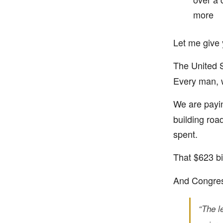
more
Let me give 
The United S
Every man, 
We are pay
building roa
spent.
That $623 bi
And Congress
“The le