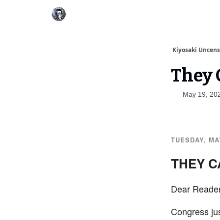
Kiyosaki Uncen
They C
May 19, 20
TUESDAY, MAY
THEY C
Dear Reader
Congress ju