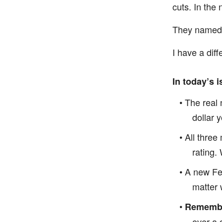
cuts. In the
They named t
I have a diff
In today’s i
• The real
dollar 
• All thre
rating.
• A new Fe
matter 
•
Remember
over a 