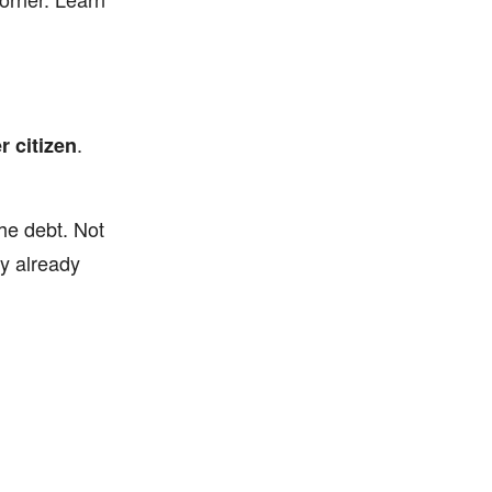
.
r citizen
the debt. Not
ey already