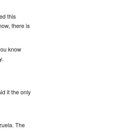
ed this
now, there is
 you know
y.
d it the only
zuela. The