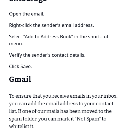
Open the email.
Right-click the sender’s email address.
Select “Add to Address Book” in the short-cut
menu.
Verify the sender’s contact details.
Click Save.
Gmail
To ensure that you receive emails in your inbox,
you can add the email address to your contact
list. If one of our mails has been moved to the
spam folder, you can mark it “Not Spam” to
whitelist it.