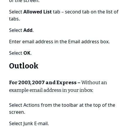
of the screen.
Select
Allowed List
tab – second tab on the list of
tabs.
Select
Add
.
Enter email address in the Email address box.
Select
OK
.
Outlook
For 2003, 2007 and Express –
Without an
example email address in your inbox:
Select Actions from the toolbar at the top of the
screen.
Select Junk E-mail.