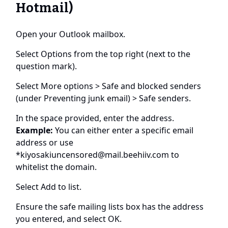
Hotmail)
Open your Outlook mailbox.
Select Options from the top right (next to the
question mark).
Select More options > Safe and blocked senders
(under Preventing junk email) > Safe senders.
In the space provided, enter the address.
Example:
You can either enter a specific email
address or use
*
kiyosakiuncensored@mail.beehiiv.com
to
whitelist the domain.
Select Add to list.
Ensure the safe mailing lists box has the address
you entered, and select OK.