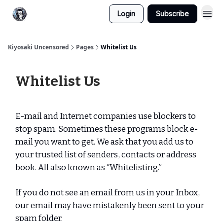
Login
Subscribe
Kiyosaki Uncensored
Pages
Whitelist Us
Whitelist Us
E-mail and Internet companies use blockers to
stop spam. Sometimes these programs block e-
mail you want to get. We ask that you add us to
your trusted list of senders, contacts or address
book. All also known as “Whitelisting.”
If you do not see an email from us in your Inbox,
our email may have mistakenly been sent to your
spam folder.