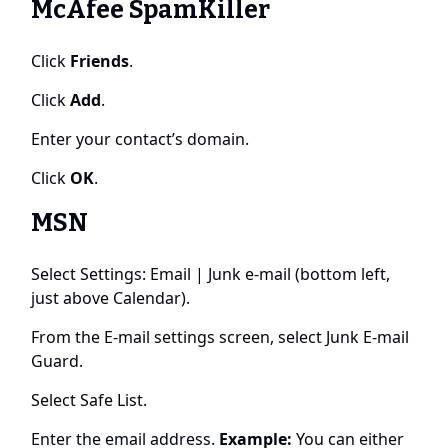
McAfee SpamKiller
Click
Friends
.
Click
Add
.
Enter your contact’s domain.
Click
OK
.
MSN
Select Settings: Email | Junk e-mail (bottom left,
just above Calendar).
From the E-mail settings screen, select Junk E-mail
Guard.
Select Safe List.
Enter the email address.
Example:
You can either