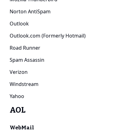
Norton AntiSpam
Outlook
Outlook.com (Formerly Hotmail)
Road Runner
Spam Assassin
Verizon
Windstream
Yahoo
AOL
WebMail