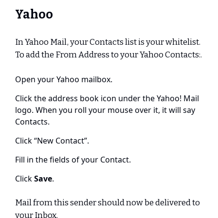
Yahoo
In Yahoo Mail, your Contacts list is your whitelist.
To add the From Address to your Yahoo Contacts:.
Open your Yahoo mailbox.
Click the address book icon under the Yahoo! Mail
logo. When you roll your mouse over it, it will say
Contacts.
Click “New Contact”.
Fill in the fields of your Contact.
Click
Save
.
Mail from this sender should now be delivered to
your Inbox.