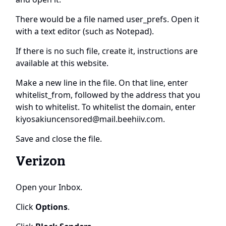
There would be a file named user_prefs. Open it
with a text editor (such as Notepad).
If there is no such file, create it, instructions are
available at this
website
.
Make a new line in the file. On that line, enter
whitelist_from, followed by the address that you
wish to whitelist. To whitelist the domain, enter
kiyosakiuncensored@mail.beehiiv.com
.
Save and close the file.
Verizon
Open your Inbox.
Click
Options
.