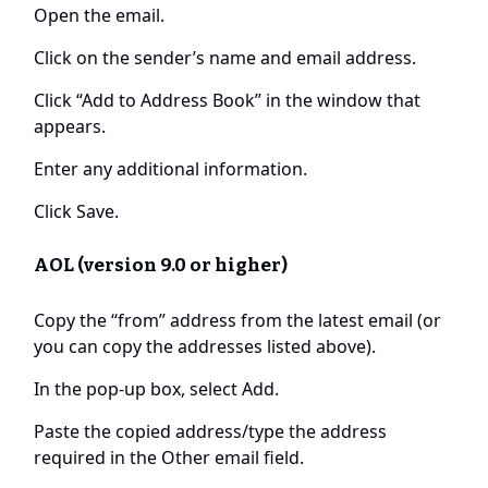
Open the email.
Click on the sender’s name and email address.
Click “Add to Address Book” in the window that
appears.
Enter any additional information.
Click Save.
AOL (version 9.0 or higher)
Copy the “from” address from the latest email (or
you can copy the addresses listed above).
In the pop-up box, select Add.
Paste the copied address/type the address
required in the Other email field.