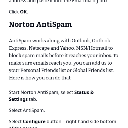
address and paste it into the Email dialog box.
Click
OK
.
Norton AntiSpam
AntiSpam works along with Outlook, Outlook
Express, Netscape and Yahoo, MSN/Hotmail to
block spam mails before it reaches your inbox. To
make sure emails reach you, you can add us to
your Personal Friends list or Global Friends list.
Here is how you can do that:
Start Norton AntiSpam, select
Status &
Settings
tab.
Select AntiSpam.
Select
Configure
button – right hand side bottom