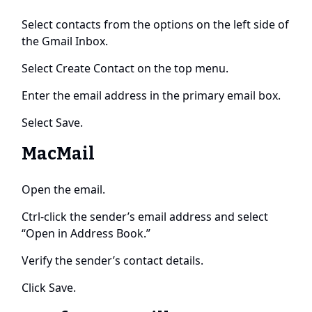
Select contacts from the options on the left side of
the Gmail Inbox.
Select Create Contact on the top menu.
Enter the email address in the primary email box.
Select Save.
MacMail
Open the email.
Ctrl-click the sender’s email address and select
“Open in Address Book.”
Verify the sender’s contact details.
Click Save.