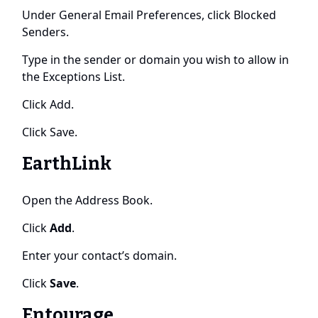
Under General Email Preferences, click Blocked
Senders.
Type in the sender or domain you wish to allow in
the Exceptions List.
Click Add.
Click Save.
EarthLink
Open the Address Book.
Click
Add
.
Enter your contact’s domain.
Click
Save
.
Entourage