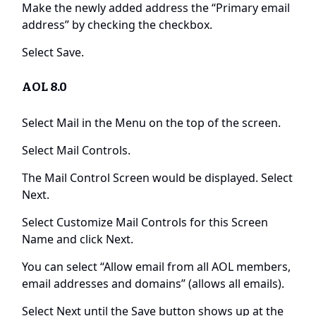
Make the newly added address the “Primary email
address” by checking the checkbox.
Select Save.
AOL 8.0
Select Mail in the Menu on the top of the screen.
Select Mail Controls.
The Mail Control Screen would be displayed. Select
Next.
Select Customize Mail Controls for this Screen
Name and click Next.
You can select “Allow email from all AOL members,
email addresses and domains” (allows all emails).
Select Next until the Save button shows up at the