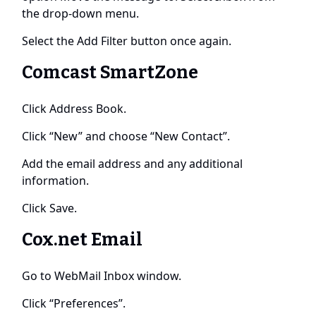
the drop-down menu.
Select the Add Filter button once again.
Comcast SmartZone
Click Address Book.
Click “New” and choose “New Contact”.
Add the email address and any additional
information.
Click Save.
Cox.net Email
Go to WebMail Inbox window.
Click “Preferences”.