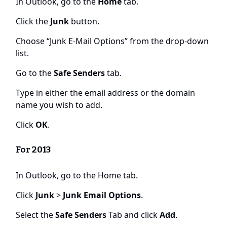
In Outlook, go to the
Home
tab.
Click the
Junk
button.
Choose “Junk E-Mail Options” from the drop-down
list.
Go to the
Safe Senders
tab.
Type in either the email address or the domain
name you wish to add.
Click
OK
.
For 2013
In Outlook, go to the Home tab.
Click
Junk
>
Junk Email Options
.
Select the
Safe Senders
Tab and click
Add
.