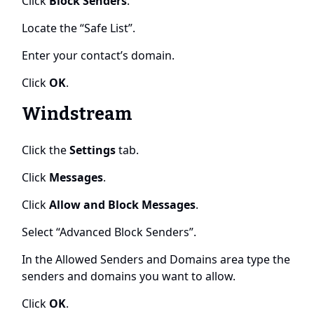
Click
Block Senders
.
Locate the “Safe List”.
Enter your contact’s domain.
Click
OK
.
Windstream
Click the
Settings
tab.
Click
Messages
.
Click
Allow and Block Messages
.
Select “Advanced Block Senders”.
In the Allowed Senders and Domains area type the
senders and domains you want to allow.
Click
OK
.