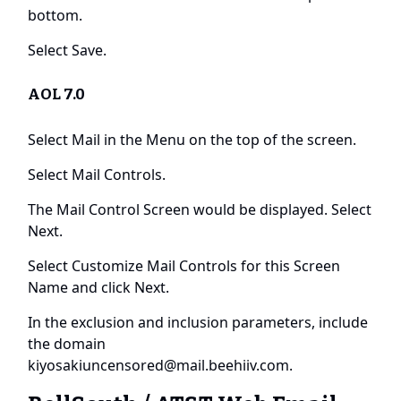
bottom.
Select Save.
AOL 7.0
Select Mail in the Menu on the top of the screen.
Select Mail Controls.
The Mail Control Screen would be displayed. Select
Next.
Select Customize Mail Controls for this Screen
Name and click Next.
In the exclusion and inclusion parameters, include
the domain
kiyosakiuncensored@mail.beehiiv.com
.