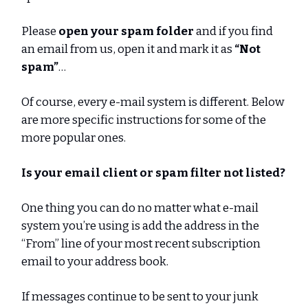
Please
open your spam folder
and if you find
an email from us, open it and mark it as
“Not
spam”
…
Of course, every e-mail system is different. Below
are more specific instructions for some of the
more popular ones.
Is your email client or spam filter not listed?
One thing you can do no matter what e-mail
system you’re using is add the address in the
“From” line of your most recent subscription
email to your address book.
If messages continue to be sent to your junk