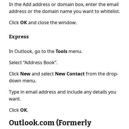
In the Add address or domain box, enter the email
address or the domain name you want to whitelist.
Click
OK
and close the window.
Express
In Outlook, go to the
Tools
menu.
Select “Address Book”.
Click
New
and select
New Contact
from the drop-
down menu.
Type in email address and include any details you
want.
Click
OK
.
Outlook.com (Formerly