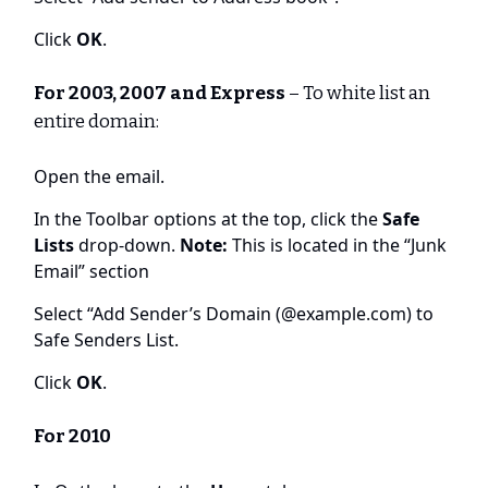
Click
OK
.
For 2003, 2007 and Express
– To white list an
entire domain:
Open the email.
In the Toolbar options at the top, click the
Safe
Lists
drop-down.
Note:
This is located in the “Junk
Email” section
Select “Add Sender’s Domain (@example.com) to
Safe Senders List.
Click
OK
.
For 2010