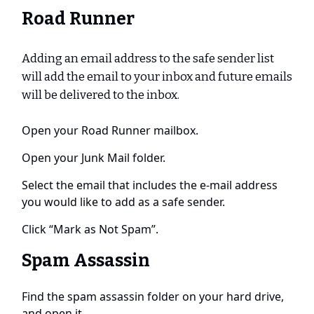
Road Runner
Adding an email address to the safe sender list
will add the email to your inbox and future emails
will be delivered to the inbox.
Open your Road Runner mailbox.
Open your Junk Mail folder.
Select the email that includes the e-mail address
you would like to add as a safe sender.
Click “Mark as Not Spam”.
Spam Assassin
Find the spam assassin folder on your hard drive,
and open it.