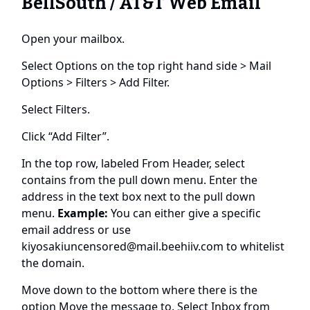
BellSouth / AT&T Web Email
Open your mailbox.
Select Options on the top right hand side > Mail
Options > Filters > Add Filter.
Select Filters.
Click “Add Filter”.
In the top row, labeled From Header, select
contains from the pull down menu. Enter the
address in the text box next to the pull down
menu.
Example:
You can either give a specific
email address or use
kiyosakiuncensored@mail.beehiiv.com
to whitelist
the domain.
Move down to the bottom where there is the
option Move the message to. Select Inbox from