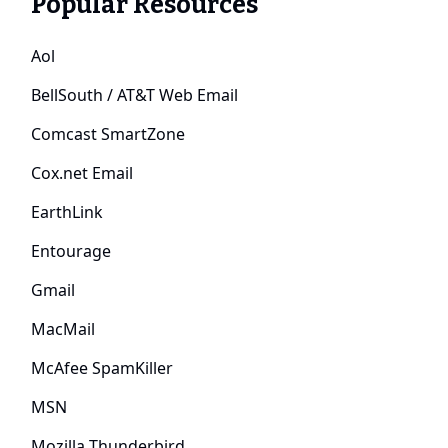
Popular Resources
Aol
BellSouth / AT&T Web Email
Comcast SmartZone
Cox.net Email
EarthLink
Entourage
Gmail
MacMail
McAfee SpamKiller
MSN
Mozilla Thunderbird