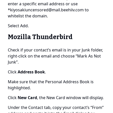
enter a specific email address or use
*
kiyosakiuncensored@mail.beehiiv.com
to
whitelist the domain.
Select Add.
Mozilla Thunderbird
Check if your contact’s email is in your Junk folder,
right-click on the email and choose “Mark As Not
Junk”.
Click
Address Book
.
Make sure that the Personal Address Book is
highlighted.
Click
New Card
, the New Card window will display.
Under the Contact tab, copy your contact’s “From”