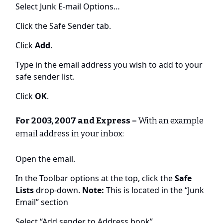
Select Junk E-mail Options…
Click the Safe Sender tab.
Click
Add
.
Type in the email address you wish to add to your
safe sender list.
Click
OK
.
For 2003, 2007 and Express –
With an example
email address in your inbox:
Open the email.
In the Toolbar options at the top, click the
Safe
Lists
drop-down.
Note:
This is located in the “Junk
Email” section
Select “Add sender to Address book”.