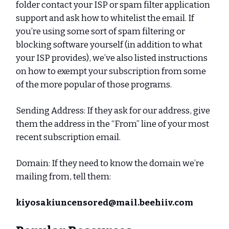
folder contact your ISP or spam filter application
support and ask how to whitelist the email. If
you’re using some sort of spam filtering or
blocking software yourself (in addition to what
your ISP provides), we’ve also listed instructions
on how to exempt your subscription from some
of the more popular of those programs.
Sending Address: If they ask for our address, give
them the address in the “From” line of your most
recent subscription email.
Domain: If they need to know the domain we’re
mailing from, tell them:
kiyosakiuncensored@mail.beehiiv.com